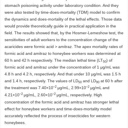
stomach poisoning activity under laboratory condition. And they
were also tested by time-does-mortality (TDM) model to confirm
the dynamics and does-mortality of the lethal effects. Those data
would provide theoretically guide in practical application in the
field. The results showed that, by the Hosmer-Lemeshow test, the
sensitivities of adult workers to the concentration change of the
acaricides were formic acid > amitraz. The apex mortality rates of
formic acid and amitraz to honeybee workers was determined at
60 h and 42 h respectively. The median lethal time (LT
) of
50
formic acid and amitraz under the concentration of 1 μg/mL was
4.8 h and 4.2 h, respectively. And that under 10 μg/mL was 1.5 h
and 1.4 h, respectively. The values of LD
and LD
at 60 h after
50
90
–2
–2
the treatment was 7.40×10
μg/mL, 2.99×10
μg/mL and
–2
–2
4.21×10
μg/mL, 2.60×10
μg/mL, respectively. High
concentration of the formic acid and amitraz has stronger lethal
effect for honeybee workers and time-does-mortality model
accurately reflected the process of insecticides for western
honeybees.