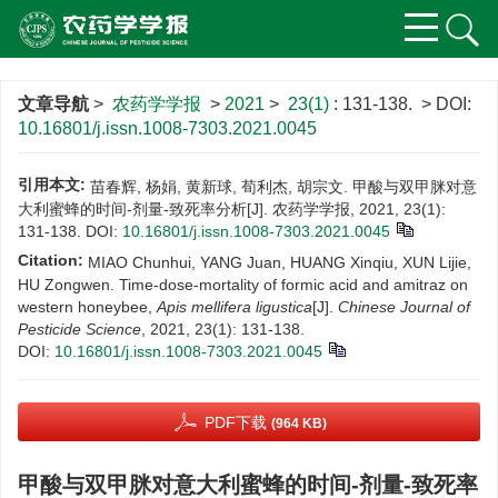
文章导航
>
农药学学报
>
2021
>
23(1)
: 131-138.
> DOI:
10.16801/j.issn.1008-7303.2021.0045
引用本文:
苗春辉, 杨娟, 黄新球, 荀利杰, 胡宗文. 甲酸与双甲脒对意
大利蜜蜂的时间-剂量-致死率分析[J]. 农药学学报, 2021, 23(1):
131-138.
DOI:
10.16801/j.issn.1008-7303.2021.0045
Citation:
MIAO Chunhui, YANG Juan, HUANG Xinqiu, XUN Lijie,
HU Zongwen. Time-dose-mortality of formic acid and amitraz on
western honeybee,
Apis mellifera ligustica
[J].
Chinese Journal of
Pesticide Science
, 2021, 23(1): 131-138.
DOI:
10.16801/j.issn.1008-7303.2021.0045
PDF下载
(964 KB)
甲酸与双甲脒对意大利蜜蜂的时间-剂量-致死率