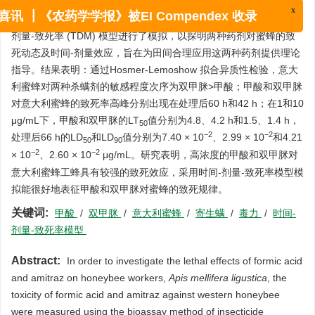
摘要:
为研究甲酸和双甲脒对意大利蜜蜂的致死规律，采用摄入法
测定了两种杀螨剂对意大利蜜蜂成年工蜂的致死效应，并通过时间-
x
喜讯 ┃《农药学学报》被EI Compendex 收录
剂量-致死率 (TDM) 模型进行了模拟，以探明两种药剂对蜜蜂的致
死动态及时间-剂量效应，旨在为田间合理应用这两种药剂提供理论
指导。结果表明：通过Hosmer-Lemoshow 拟合异质性检验，意大
利蜜蜂对两种杀螨剂的敏感程度次序为双甲脒>甲酸；甲酸和双甲脒
对意大利蜜蜂的致死率高峰分别出现在处理后60 h和42 h；在1和10
μg/mL下，甲酸和双甲脒的LT
值分别为4.8、4.2 h和1.5、1.4 h，
50
−2
−2
处理后66 h的LD
和LD
值分别为7.40 × 10
、2.99 × 10
和4.21
50
90
−2
−2
× 10
、2.60 × 10
μg/mL。研究表明，高浓度的甲酸和双甲脒对
意大利蜜蜂工蜂具有较强的致死效应，采用时间-剂量-致死率模型模
拟能很好地表征甲酸和双甲脒对蜜蜂的致死规律。
关键词:
甲酸
/
双甲脒
/
意大利蜜蜂
/
寄生螨
/
毒力
/
时间-
剂量-致死率模型
Abstract:
In order to investigate the lethal effects of formic acid
and amitraz on honeybee workers,
Apis mellifera ligustica
, the
toxicity of formic acid and amitraz against western honeybee
were measured using the bioassay method of insecticide