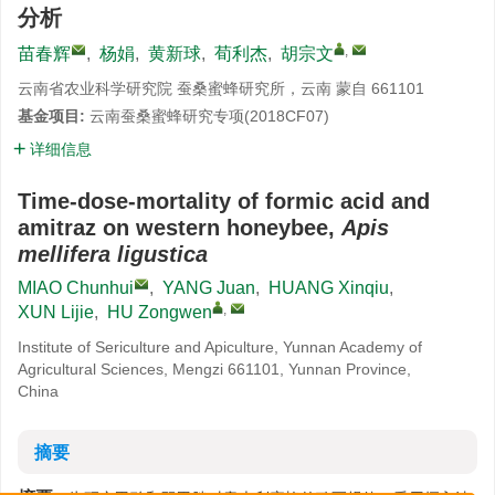
分析
,
苗春辉
,
杨娟
,
黄新球
,
荀利杰
,
胡宗文
云南省农业科学研究院 蚕桑蜜蜂研究所，云南 蒙自 661101
基金项目:
云南蚕桑蜜蜂研究专项(2018CF07)
详细信息
Time-dose-mortality of formic acid and
amitraz on western honeybee,
Apis
mellifera ligustica
MIAO Chunhui
,
YANG Juan
,
HUANG Xinqiu
,
,
XUN Lijie
,
HU Zongwen
Institute of Sericulture and Apiculture, Yunnan Academy of
Agricultural Sciences, Mengzi 661101, Yunnan Province,
China
摘要