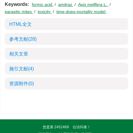
Keywords:
formic acid
/
amitraz
/
Apis mellfera
L.
/
parasitic mites
/
toxicity
/
time-does-mortality model
HTML全文
参考文献
(28)
相关文章
施引文献
(4)
资源附件
(0)
您是第
2452469
位访问者！