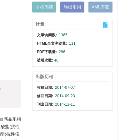
手机阅读
导出引用
XML下载
计量
文章访问数:
1365
HTML全文浏览量:
111
PDF下载量:
296
被引次数:
40
出版历程
收稿日期:
2014-07-07
)
修回日期:
2014-09-23
刊出日期:
2014-12-11
对敏感品系相
甲酸盐(抗性
菊酯(抗性倍