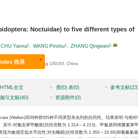
doptera: Noctuidae) to five different types of
2
1
2
,
CHU Yanna
,
WANG Pinshu
,
ZHANG Qingwen
na
ltural University, Beijing 100193, China
x
ex 收录
HTML全文
图
(0)
表
(0)
参考文献
(23
施引文献
(40)
资源附件
(0)
arata (Walker)田间种群对5种不同类型杀虫剂的抗药性。结果表明:与相
中,对氯虫苯甲酰胺(抗性倍数为 1.314～4.213)、甲氨基阿维菌素苯
936)表现为敏感至低水平抗性;对虫螨腈(抗性倍数为 1.355～20.80)和氯氟氰