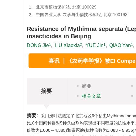
1.
北京市植物保护站, 北京 100029
2.
中国农业大学 农学与生物技术学院, 北京 100193
Resistance of Mythimna separata (Lepi
insecticides in Beijing
1
2
1
1
DONG Jie
,
LIU Xiaoxia
,
YUE Jin
,
QIAO Yan
,
1.
Beijing Plant Protection Station, Beijing 100029, Chi
2.
College of Agronomy and Biotechnology, China Agricu
喜讯 ┃《农药学学报》被EI Compend
摘要
摘要
相关文章
摘要:
采用浸叶法测定了北京地区6个粘虫Mythimna sep
比,6个田间种群对5种杀虫剂均表现出不同程度的抗性水平。其
倍数为1.000～4.385)和毒死蜱(抗性倍数为1.083～5.