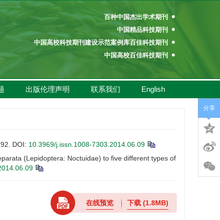
百种中国杰出学术期刊
中国精品科技期刊
中国高校科技期刊建设示范案例库百佳科技期刊
中国高校百佳科技期刊
中国高校优秀学术期刊奖
中国高校精品科技期刊
题
出版伦理声明
联系我们
English
百种中国杰出学术期刊
中国精品科技期刊
分享
中国高校科技期刊建设示范案例库百佳科技期刊
中国高校百佳科技期刊
中国高校优秀学术期刊奖
92.
DOI:
10.3969/j.issn.1008-7303.2014.06.09
中国高校精品科技期刊
ta (Lepidoptera: Noctuidae) to five different types of
2014.06.09
在线预览
下载
(1.8MB)