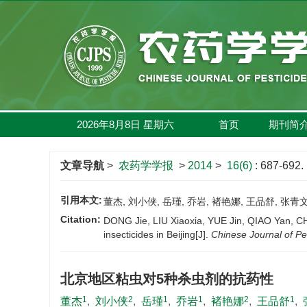
2026年8月8日
星期
六
首页
期刊简
文章导航
>
农药学学报
>
2014
>
16(6)
: 687-692.
引用本文:
董杰, 刘小侠, 岳瑾, 乔岩, 褚艳娜, 王品舒, 张青文.
Citation:
DONG Jie, LIU Xiaoxia, YUE Jin, QIAO Yan, CH
insecticides in Beijing[J].
Chinese Journal of Pe
北京地区粘虫对5种杀虫剂的抗药性
1
2
1
1
2
1
董杰
,
刘小侠
,
岳瑾
,
乔岩
,
褚艳娜
,
王品舒
,