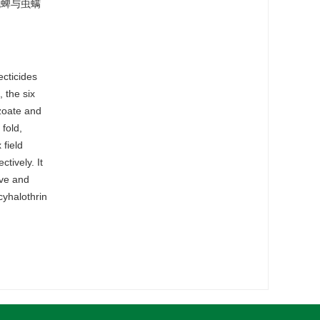
死蜱与虫螨
ecticides
 the six
nzoate and
 fold,
 field
tively. It
ive and
cyhalothrin