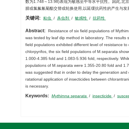
数为1.748～13.98)表现为敏感至中等水平抗性。因
腈或氯氟氰菊酯交替或轮换使用,以延缓抗药性的产生与发
关键词:
粘虫
/
杀虫剂
/
敏感性
/
抗药性
Abstract:
Resistance of six field populations of Mythimn
was tested by leaf dip method in laboratory. The results 
field populations exhibited different level of resistance t
chlorpyrifos, the six field populations of M.separata show
1.000-4.385 fold and 1.083-5.936 fold, respectively. While
populations of M.separata were 1.355-20.80 fold and 1.748
was suggested that in order to delay the generation and d
ratational application of insecticides between chlorantra
is necessary.
Keywords:
Mythimna separata
/
insecticide
/
suscep