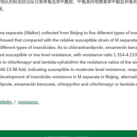
此,北京地区的粘虫防治应注重将氯虫苯甲酰胺、甲氨基阿维菌素苯甲酸盐和毒
展。
a separata (Walker) collected from Beijing to five different types of ins
showed that compared with the relative susceptible strain of M.separata,
o different types of insecticides. As to chlorantraniliprole, emamectin be
ed susceptible or low level resistance, with resistance ratio 1.314-4.213
 to chlorfenapyr and lambda-cyhalothrin the resistance ratios of the six
-13.98 fold, indicating susceptible to moderate level resistance, respec
evelopment of insecticide resistance in M.separata in Beijing, alternat
niliprole, emamectin benzoate, chlorpyrifos and chlorfenapyr or lambda-
tibility
/
resistance