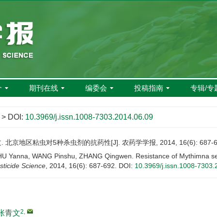
介
期刊在线
编委会
投稿指南
专辑/专
> DOI:
10.3969/j.issn.1008-7303.2014.06.09
 北京地区粘虫对5种杀虫剂的抗药性[J]. 农药学学报, 2014, 16(6): 687-6
U Yanna, WANG Pinshu, ZHANG Qingwen. Resistance of Mythimna separa
sticide Science
, 2014, 16(6): 687-692.
DOI:
10.3969/j.issn.1008-7303.
2
,
张青文