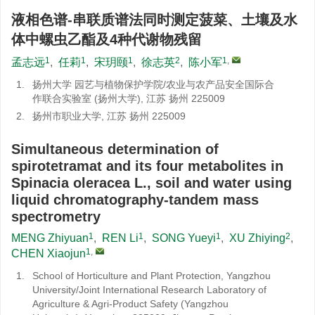
液相色谱-串联质谱法同时测定菠菜、土壤及水
体中螺虫乙酯及4种代谢物残留
1
1
1
2
1
,
孟志远
,
任莉
,
宋玥颐
,
徐志英
,
陈小军
1.
扬州大学 园艺与植物保护学院/农业与农产品安全国际合
作联合实验室 (扬州大学), 江苏 扬州 225009
2.
扬州市职业大学, 江苏 扬州 225009
Simultaneous determination of
spirotetramat and its four metabolites in
Spinacia oleracea L., soil and water using
liquid chromatography-tandem mass
spectrometry
1
1
1
2
MENG Zhiyuan
,
REN Li
,
SONG Yueyi
,
XU Zhiying
,
1
,
CHEN Xiaojun
1.
School of Horticulture and Plant Protection, Yangzhou
University/Joint International Research Laboratory of
Agriculture & Agri-Product Safety (Yangzhou