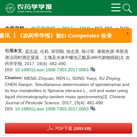
文章导航
>
农药学学报
>
2017
>
19(4)
: 482-490.
> DOI:
10.16801/j.issn.1008-7303.2017.0063
x
喜讯 ┃《农药学学报》被EI Compendex 收录
引用本文:
孟志远, 任莉, 宋玥颐, 徐志英, 陈小军. 液相色谱-串联质
谱法同时测定菠菜、土壤及水体中螺虫乙酯及4种代谢物残留[J]. 农
药学学报, 2017, 19(4): 482-490.
DOI:
10.16801/j.issn.1008-7303.2017.0063
Citation:
MENG Zhiyuan, REN Li, SONG Yueyi, XU Zhiying,
CHEN Xiaojun. Simultaneous determination of spirotetramat and
its four metabolites in Spinacia oleracea L., soil and water using
liquid chromatography-tandem mass spectrometry[J].
Chinese
Journal of Pesticide Science
, 2017, 19(4): 482-490.
DOI:
10.16801/j.issn.1008-7303.2017.0063
PDF下载
(2655 KB)