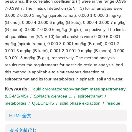
peak area, the correlation coefficients (r) were in the range 0.996
7-0.999 7. The limits of detection (S/N = 3) for all analytes were
0.000 2-0.000 3 mg/kg (spirotetramat), 0.000 1-0.000 3 mg/kg
(B-enol), 0.000 4-0.000 6 mg/kg (B-keto), 0.000 4-0.000 7 mg/kg
(B-mono), 0.000 2-0.000 6 mg/kg (B-glu), respectively. The limits
of quantification (S/N = 10) for all analytes were 0.000 6-0.001
mg/kg (spirotetramat), 0.000 3-0.001 mg/kg (B-enol), 0.001 2-
0.001 6 mg/kg (B-keto), 0.001 2-0.001 9 mg/kg (B-mono), 0.000
6-0.001 3 mg/kg (B-glu), respectively. The method analysis
results met the requirements for pesticide residue analysis. And
this method is applicable to simultaneous detection of
spirotetramat and its four metabolites in spinach, soil and water.
Keywords:
liquid chromatography-tandem mass spectrometry
(LC-MS/MS)
/
Spinacia oleracea
L.
/
spirotetramat
/
metabolites
/
QuEChERS
/
solid phase extraction
/
residue
HTML全文
参考文献
(21)