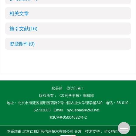
相关文章
施引文献
(16)
资源附件
(0)
您是第
位访问者！
版权所有：《农药学学报》编辑部
地址：北京市海淀区圆明园西路2号中国农业大学理学楼340
电话：86-010-
62733003
Email：
nyxuebao@263.net
京ICP备05004632号-2
本系统由
北京仁和汇智信息技术有限公司
开发
技术支持：
info@rhhz.net