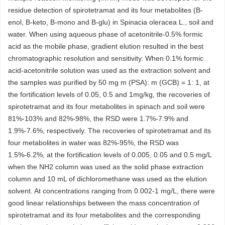
residue detection of spirotetramat and its four metabolites (B-
enol, B-keto, B-mono and B-glu) in Spinacia oleracea L., soil and
water. When using aqueous phase of acetonitrile-0.5% formic
acid as the mobile phase, gradient elution resulted in the best
chromatographic resolution and sensitivity. When 0.1% formic
acid-acetonitrile solution was used as the extraction solvent and
the samples was purified by 50 mg m (PSA): m (GCB) = 1: 1, at
the fortification levels of 0.05, 0.5 and 1mg/kg, the recoveries of
spirotetramat and its four metabolites in spinach and soil were
81%-103% and 82%-98%, the RSD were 1.7%-7.9% and
1.9%-7.6%, respectively. The recoveries of spirotetramat and its
four metabolites in water was 82%-95%, the RSD was
1.5%-6.2%, at the fortification levels of 0.005, 0.05 and 0.5 mg/L
when the NH2 column was used as the solid phase extraction
column and 10 mL of dichloromethane was used as the elution
solvent. At concentrations ranging from 0.002-1 mg/L, there were
good linear relationships between the mass concentration of
spirotetramat and its four metabolites and the corresponding