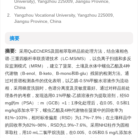
University), Yangzhou 225009, Jiangsu Province,
China
2.
Yangzhou Vocational University, Yangzhou 225009,
Jiangsu Province, China
摘要
摘要:
采用QuEChERS及固相萃取样品前处理方法，结合液相色
谱-三重四极杆串联质谱技术（LC-MS/MS），以负离子扫描和多反
应监测模式（MRM），建立了菠菜、土壤及水体中螺虫乙酯及4种
代谢物（B-enol、B-keto、B-mono和B-glu）残留的检测方法。通
过对质谱检测条件的优化表明，以乙腈-0.5%甲酸水溶液作为流动
相，采用梯度洗脱时，色谱分离度及灵敏度最好。通过对样品前处
理条件的考察，发现选用0.1%甲酸-乙腈溶液作为提取溶剂，经50
mg的m（PSA）：m（GCB）=1：1净化处理后，在0.05、0.5和1
mg/kg添加水平下，螺虫乙酯及4种代谢物在菠菜中的回收率为
81%~103%，相对标准偏差（RSD）为1.7%~7.9%；在土壤样品中
的回收率为82%~98%，RSD为1.9%~7.6%。采用NH2柱作为固相
萃取柱，用10 mL二氯甲烷洗脱，在0.005、0.05和0.5 mg/L添加水