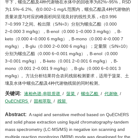
平下，螺虫乙酯及4种代谢物在水体中的回收率为82%~95%，RSD
为1.5%~6.2%。在0.002~1 mg/L范围内，螺虫乙酯及4种代谢物的
质量浓度与对应的峰面积间呈现良好的线性关系，r在0.996
7~0.999 7之间。检出限（S/N=3）分别为螺虫乙酯（0.000
2~0.000 3 mg/kg），B-enol（0.000 1~0.000 3 mg/kg），B-
keto（0.000 4~0.000 6 mg/kg），B-mono（0.000 4~0.000 7
mg/kg），B-glu（0.000 2~0.000 6 mg/kg）；定量限（S/N=10）
分别为螺虫乙酯（0.000 6~0.001 mg/kg），B-enol（0.000
3~0.001 mg/kg），B-keto（0.001 2~0.001 6 mg/kg），B-
mono（0.001 2~0.001 9 mg/kg），B-glu（0.000 6~0.001 3
mg/kg）。方法分析结果符合农药残留检测要求，适用于菠菜、土
壤及水体中螺虫乙酯及4种代谢物残留的同时检测。
关键词:
液相色谱-串联质谱
/
菠菜
/
螺虫乙酯
/
代谢物
/
QuEChERS
/
固相萃取
/
残留
Abstract:
A rapid and sensitive method based on QuEChERS
and solid phase extraction using liquid chromatography-tandem
mass spectrometry (LC-MS/MS) in negative ion scanning and
multiple reaction monitoring (MRM) mode was developed for the