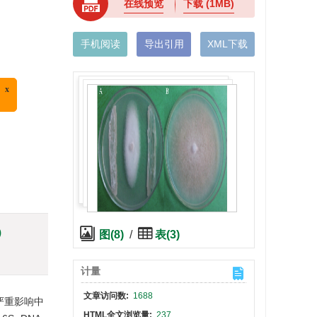
在线预览
下载
(1MB)
手机阅读
导出引用
XML下载
)
图(8)
/
表(3)
计量
文章访问数:
1688
严重影响中
HTML全文浏览量:
237