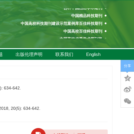
百种中国杰出学术期刊
中国精品科技期刊
中国高校科技期刊建设示范案例库百佳科技期刊
中国高校百佳科技期刊
中国高校优秀学术期刊奖
中国高校精品科技期刊
百种中国杰出学术期刊
题
出版伦理声明
联系我们
English
中国精品科技期刊
分享
中国高校科技期刊建设示范案例库百佳科技期刊
中国高校百佳科技期刊
中国高校优秀学术期刊奖
634-642.
中国高校精品科技期刊
 2018, 20(5): 634-642.