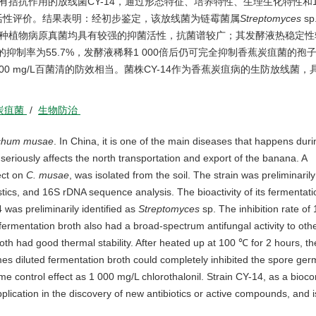
抗作用的放线菌CY-14，通过形态特征、培养特性、生理生化特性和16S
活性评价。结果表明：经初步鉴定，该放线菌为链霉菌属
Streptomyces
s
他8种植物病原真菌均具有较强的抑菌活性，抗菌谱较广；其发酵液热稳定
的抑制率为55.7%，发酵液稀释1 000倍后仍可完全抑制香蕉炭疽菌的孢子
00 mg/L百菌清的防效相当。菌株CY-14作为香蕉炭疽病的生防放线菌，
。
炭疽菌
/
生物防治
richum musae
. In China, it is one of the main diseases that happens duri
 seriously affects the north transportation and export of the banana. A
ect on
C. musae
, was isolated from the soil. The strain was preliminarily
tics, and 16S rDNA sequence analysis. The bioactivity of its fermentati
 was preliminarily identified as
Streptomyces
sp. The inhibition rate of
rmentation broth also had a broad-spectrum antifungal activity to othe
roth had good thermal stability. After heated up at 100 ℃ for 2 hours, the
s diluted fermentation broth could completely inhibited the spore germ
e control effect as 1 000 mg/L chlorothalonil. Strain CY-14, as a bioco
lication in the discovery of new antibiotics or active compounds, and i