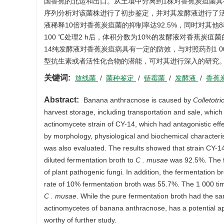
国香蕉的北运和出口。从土壤中分离到1株对香蕉炭疽菌具有拮
序列分析对该菌株进行了初步鉴定，并对其发酵液进行了
液稀释10倍对香蕉炭疽菌的抑制率达92.5%，同时对其
100 ℃处理2 h后，体积分数为10%的发酵液对香蕉炭疽菌
14纯发酵液对香蕉炭疽病具有一定的防效，与对照药剂1 0
型抗生素或者活性化合物的潜能，可对其进行深入的研究
关键词:
放线菌
/
菌种鉴定
/
链霉菌
/
发酵液
/
香蕉
Abstract:
Banana anthracnose is caused by
Colletot
harvest storage, including transportation and sale, which
actinomycete strain of CY-14, which had antagonistic eff
by morphology, physiological and biochemical characteris
was also evaluated. The results showed that strain CY-14
diluted fermentation broth to
C . musae
was 92.5%. The fe
of plant pathogenic fungi. In addition, the fermentation b
rate of 10% fermentation broth was 55.7%. The 1 000 time
C . musae
. While the pure fermentation broth had the sam
actinomycetes of banana anthracnose, has a potential app
worthy of further study.