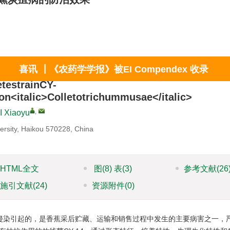
x
喜讯 ┃《农药学学报》被EI Compendex 收录
etestrainCY-
on<italic>Colletotrichummusae</italic>
,
I Xiaoyu
iversity, Haikou 570228, China
HTML全文
图
(8)
表
(3)
参考文献
(26
施引文献
(24)
资源附件
(0)
侵染引起的，是香蕉采后贮藏、运输和销售过程中发生的主要病害之一，