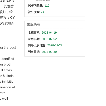
 rDNA
PDF下载量:
112
p.；其发酵
性较好，经
被引次数:
24
萌发；CY-
具有发现新
出版历程
收稿日期:
2018-04-19
录用日期:
2018-07-02
网络出版日期:
2020-12-27
ng the post
刊出日期:
2018-09-30
 identified
on broth
 10 times
r 8 kinds
 inhibition
ination of
ntrol
s well