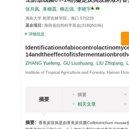
,
张月凤
,
辜柳霜
,
柳志强
,
李晓宇
海南大学 热带农林学院，海口 570228
基金项目:
海南省自然科学基金(318QN196)
详细信息
Identificationofabiocontrolactinomyc
14andtheeffectofitsfermentationbroth
ZHANG Yuefeng
,
GU Liushuang
,
LIU Zhiqiang
,
L
Institute of Tropical Agriculture and Forestry, Hainan Un
摘要
摘要
相关文章
摘要:
香蕉炭疽病是由香蕉炭疽菌
Colletotrichum musae