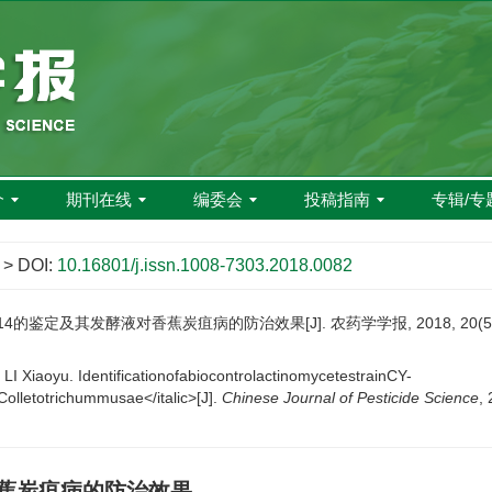
介
期刊在线
编委会
投稿指南
专辑/专
> DOI:
10.16801/j.issn.1008-7303.2018.0082
4的鉴定及其发酵液对香蕉炭疽病的防治效果[J]. 农药学学报, 2018, 20(5): 
 Xiaoyu. IdentificationofabiocontrolactinomycetestrainCY-
Colletotrichummusae</italic>[J].
Chinese Journal of Pesticide Science
,
香蕉炭疽病的防治效果