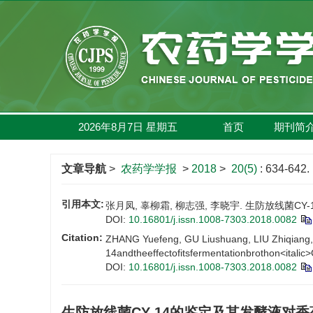
2026年8月7日
星期
五
首页
期刊简
文章导航
>
农药学学报
>
2018
>
20(5)
: 634-642.
引用本文:
张月凤, 辜柳霜, 柳志强, 李晓宇. 生防放线菌CY-1
DOI:
10.16801/j.issn.1008-7303.2018.0082
Citation:
ZHANG Yuefeng, GU Liushuang, LIU Zhiqiang, LI
14andtheeffectofitsfermentationbrothon<italic>
DOI:
10.16801/j.issn.1008-7303.2018.0082
生防放线菌CY-14的鉴定及其发酵液对