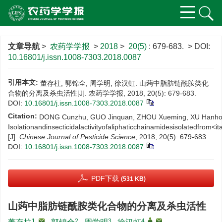
文章导航
>
农药学学报
>
2018
>
20(5)
: 679-683.
> DOI:
10.16801/j.issn.1008-7303.2018.0087
引用本文:
董存柱, 郭锦全, 周学明, 徐汉虹. 山蒟中脂肪链酰胺类化
合物的分离及杀虫活性[J]. 农药学学报, 2018, 20(5): 679-683.
DOI:
10.16801/j.issn.1008-7303.2018.0087
Citation:
DONG Cunzhu, GUO Jinquan, ZHOU Xueming, XU Hanho
Isolationandinsecticidalactivityofaliphaticchainamidesisolatedfrom<ita
[J].
Chinese Journal of Pesticide Science
, 2018, 20(5): 679-683.
DOI:
10.16801/j.issn.1008-7303.2018.0087
PDF下载
(531 KB)
山蒟中脂肪链酰胺类化合物的分离及杀虫活性
1
,
2
3
4
,
,