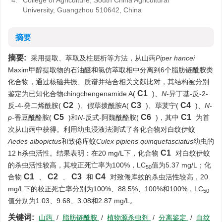
4.
College of Agriculture, South China Agricultural
University, Guangzhou 510642, China
摘要
摘要:
采用提取、萃取及柱层析等方法，从山蒟
Piper hancei
Maxim甲醇提取物的石油醚和氯仿萃取相中分离到6个脂肪链酰胺类
化合物，通过核磁共振、质谱并结合相关文献比对，其结构被分别
C1
鉴定为已知化合物chingchengenamide A(
)、
N
-异丁基-反-2-
C2
C3
C4
反-4-癸二烯酰胺(
)、假荜拨酰胺A(
)、荜茇宁(
)、
N
-
C5
C6
C1
p
-香豆酰酪胺(
)和
N
-反式-阿魏酰酪胺(
)，其中
为首
次从山蒟中获得。利用幼虫浸液法测试了各化合物对白纹伊蚊
Aedes albopictus
和致倦库蚊
Culex pipiens quinquefasciatus
幼虫的
C1
12 h杀虫活性。结果表明：在20 mg/L下，化合物
对白纹伊蚊
的杀虫活性较高，其校正死亡率为100%，LC
值为5.37 mg/L；化
50
C1
C2
C3
C4
合物
、
、
和
对致倦库蚊的杀虫活性较高，20
mg/L下的校正死亡率分别为100%、88.5%、100%和100%，LC
50
值分别为1.03、9.68、3.08和2.87 mg/L。
关键词:
山蒟
/
脂肪链酰胺
/
植物源杀虫剂
/
分离鉴定
/
白纹