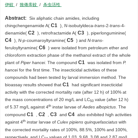
伊蚊
/
致倦库蚊
/
杀虫活性
Abstract:
Six aliphatic chain amides, including
C1
chingchengenamide A(
),
N
-isobutyldeca-
trans
-2-
trans
-4-
C2
C3
dienamide(
), retrofractamide A(
), piperlonguminine(
C4
C5
),
N
-
p
-coumaroyltyramine(
) and
N
-
trans
-
C6
feruloyltyramine(
) were isolated from petroleum ether and
chloroform extraction phase of the methanol extract of the whole
C1
plant of
Piper hancei
. The compound
was isolated from
P.
hancei
for the first time. The insecticidal activities of these
compounds had been tested by larval immersion method. The
C1
bioassay results showed that
had significant insecticidal
activity with the corrected mortality rate (after 12 h) of 100% at
the mass concentrations of 20 mg/L and LC
value (after 12 h)
50
th
of 5.37 mg/L against 4
instar larvae of
Aedes albopictus
. The
C1
C2
C3
C4
compound
,
,
and
also exhibited high activities
th
against 4
instar larvae of
Culex pipiens quinquefasciatus
with
the corrected mortality rates of 100%, 88.5%, 100% and 100%,
respectively, and LC
values of 1.03, 9.68, 3.08 and 2.87 mg/L,