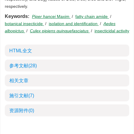
50
respectively.
Keywords:
Piper hancei
Maxim
/
fatty chain amide
/
botanical insecticide
/
isolation and identification
/
Aedes
albopictus
/
Culex pipiens quinquefasciatus
/
insecticidal activity
HTML全文
参考文献
(28)
相关文章
施引文献
(7)
资源附件
(0)