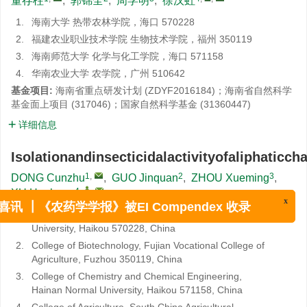
董存柱
,
郭锦全
,
周学明
,
徐汉虹
1.
海南大学 热带农林学院，海口 570228
2.
福建农业职业技术学院 生物技术学院，福州 350119
3.
海南师范大学 化学与化工学院，海口 571158
4.
华南农业大学 农学院，广州 510642
基金项目:
海南省重点研发计划 (ZDYF2016184)；海南省自然科学
基金面上项目 (317046)；国家自然科学基金 (31360447)
详细信息
Isolationandinsecticidalactivityofaliphaticch
1
,
2
3
DONG Cunzhu
,
GUO Jinquan
,
ZHOU Xueming
,
4
,
,
XU Hanhong
x
喜讯 ┃《农药学学报》被EI Compendex 收录
1.
Institute of Tropical Agriculture and Forestry, Hainan
University, Haikou 570228, China
2.
College of Biotechnology, Fujian Vocational College of
Agriculture, Fuzhou 350119, China
3.
College of Chemistry and Chemical Engineering,
Hainan Normal University, Haikou 571158, China