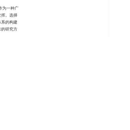
作为一种广
发挥。选择
体系的构建
来的研究方
sticide
cy
er, it tends
carrier
ication
ase systems
rties, also