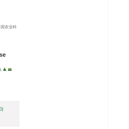
；中国农业科
ase
1
,
,
0)