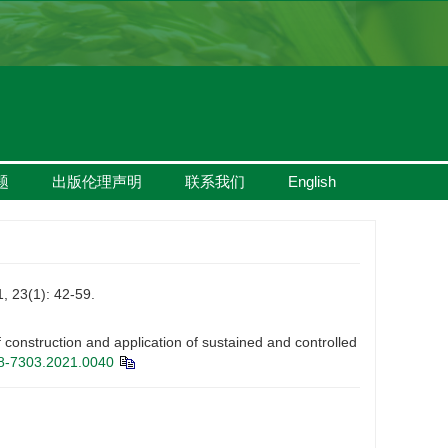
题
出版伦理声明
联系我们
English
1): 42-59.
struction and application of sustained and controlled
08-7303.2021.0040