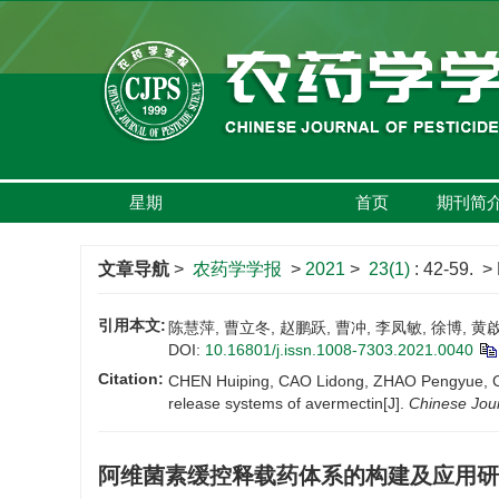
星期
首页
期刊简
文章导航
>
农药学学报
>
2021
>
23(1)
: 42-59.
> 
引用本文:
陈慧萍, 曹立冬, 赵鹏跃, 曹冲, 李凤敏, 徐博, 黄啟
DOI:
10.16801/j.issn.1008-7303.2021.0040
Citation:
CHEN Huiping, CAO Lidong, ZHAO Pengyue, CAO
release systems of avermectin[J].
Chinese Jour
阿维菌素缓控释载药体系的构建及应用研