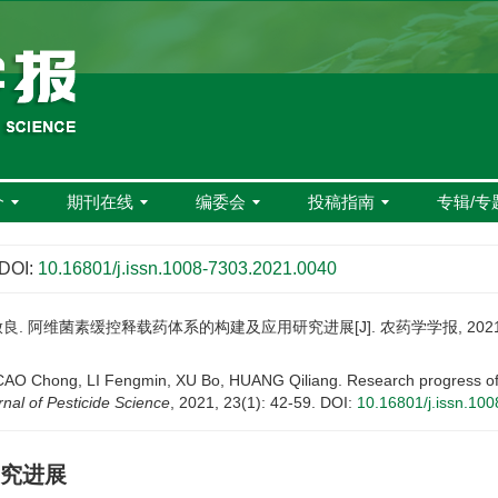
介
期刊在线
编委会
投稿指南
专辑/专
DOI:
10.16801/j.issn.1008-7303.2021.0040
良. 阿维菌素缓控释载药体系的构建及应用研究进展[J]. 农药学学报, 2021, 23(
 Chong, LI Fengmin, XU Bo, HUANG Qiliang. Research progress of con
nal of Pesticide Science
, 2021, 23(1): 42-59.
DOI:
10.16801/j.issn.10
究进展