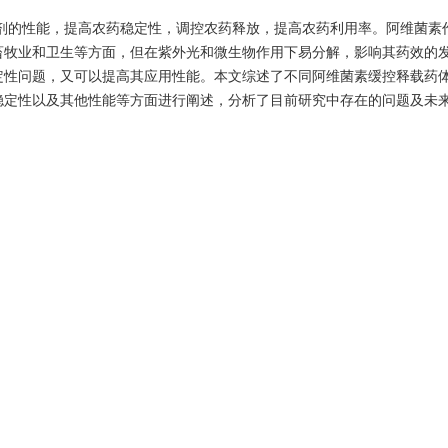
剂的性能，提高农药稳定性，调控农药释放，提高农药利用率。阿维菌素
畜牧业和卫生等方面，但在紫外光和微生物作用下易分解，影响其药效的
定性问题，又可以提高其应用性能。本文综述了不同阿维菌素缓控释载药
稳定性以及其他性能等方面进行阐述，分析了目前研究中存在的问题及未
/
研究进展
 preparation techniques to improve pesticide formulations, increase pe
effective utilization of pesticides. As a broad-spectrum and high-efficien
ectin is widely used in agriculture, animal husbandry and hygiene. Howev
organisms, which affects the efficacy of avermectin. Choosing suitable 
only solve the stability problem of avermectin, but also improve its appl
pplication research progress of different sustained and controlled rele
ion technologies, release characteristics, photostability and other prope
d the future research direction.
ed release
/
light stability
/
research progress