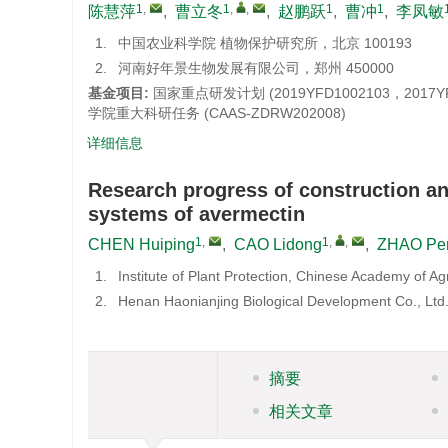
1
,
1
,
,
1
1
陈慧萍
,
曹立冬
,
赵鹏跃
,
曹冲
,
李凤敏
1.
中国农业科学院 植物保护研究所，北京 100193
2.
河南好年景生物发展有限公司，郑州 450000
基金项目:
国家重点研发计划 (2019YFD1002103，201
学院重大科研任务 (CAAS-ZDRW202008)
详细信息
Research progress of construction an
systems of avermectin
1
,
1
,
,
CHEN Huiping
,
CAO Lidong
,
ZHAO Pe
1.
Institute of Plant Protection, Chinese Academy of Ag
2.
Henan Haonianjing Biological Development Co., Lt
摘要
相关文章