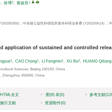
1
2
1
,
,
,
徐博
,
黄啟良
7YFD0200300)；中央级公益性科研院所基本科研业务费 (Y2020XK14) 
d application of sustained and controlled rele
1
1
1
2
ngyue
,
CAO Chong
,
LI Fengmin
,
XU Bo
,
HUANG Qiliang
ricultural Sciences, Beijing 100193, China
d., Zhengzhou 450000, China
HTML全文
图
(9)
表
(0)
参考文献
(12
施引文献
资源附件
(0)