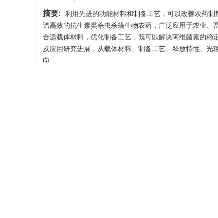
摘要:
利用先进的功能材料和制备工艺，可以改善农药制
谱高效的抗生素类杀虫杀螨生物农药，广泛应用于农业、
合适载体材料，优化制备工艺，既可以解决阿维菌素的稳
及应用研究进展，从载体材料、制备工艺、释放特性、光
向。
关键词:
阿维菌素
/
农药载体
/
控制释放
/
光稳定性
Abstract:
The use of advanced functional materials and
stability, and regulate pesticide release can increase the 
antibiotic insecticidal and acaricidal biopesticide, averm
to decompose under ultraviolet light and by contact micro
materials and optimizing the preparation process can not 
performance. This article reviews the construction and a
of avermectin. It describes the carrier materials, preparat
analyzes the existing problems in the current research an
Keywords:
avermectin
/
pesticide carrier
/
controll