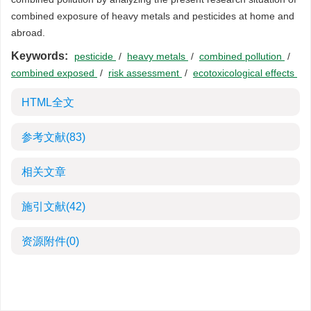
combined exposure of heavy metals and pesticides at home and
abroad.
Keywords:
pesticide
/
heavy metals
/
combined pollution
/
combined exposed
/
risk assessment
/
ecotoxicological effects
HTML全文
参考文献
(83)
相关文章
施引文献
(42)
资源附件
(0)