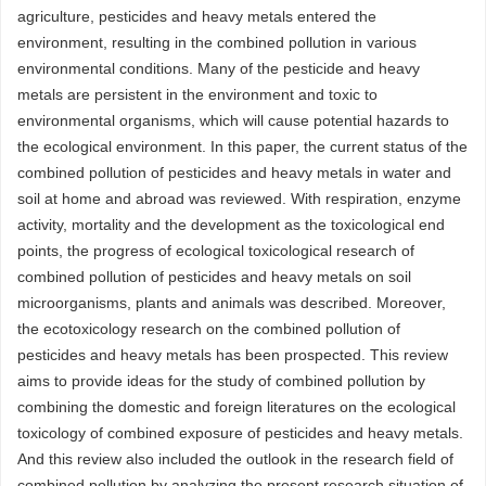
agriculture, pesticides and heavy metals entered the
environment, resulting in the combined pollution in various
environmental conditions. Many of the pesticide and heavy
metals are persistent in the environment and toxic to
environmental organisms, which will cause potential hazards to
the ecological environment. In this paper, the current status of the
combined pollution of pesticides and heavy metals in water and
soil at home and abroad was reviewed. With respiration, enzyme
activity, mortality and the development as the toxicological end
points, the progress of ecological toxicological research of
combined pollution of pesticides and heavy metals on soil
microorganisms, plants and animals was described. Moreover,
the ecotoxicology research on the combined pollution of
pesticides and heavy metals has been prospected. This review
aims to provide ideas for the study of combined pollution by
combining the domestic and foreign literatures on the ecological
toxicology of combined exposure of pesticides and heavy metals.
And this review also included the outlook in the research field of
combined pollution by analyzing the present research situation of