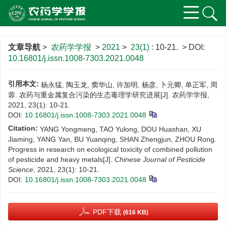
文章导航
>
农药学学报
>
2021
>
23(1)
: 10-21.
> DOI:
10.16801/j.issn.1008-7303.2021.0048
引用本文:
杨永猛, 陶玉龙, 窦华山, 许加明, 杨彦, 卜元卿, 单正军, 周
蓉. 农药与重金属复合污染的生态毒理学研究进展[J]. 农药学学报,
2021, 23(1): 10-21.
DOI:
10.16801/j.issn.1008-7303.2021.0048
Citation:
YANG Yongmeng, TAO Yulong, DOU Huashan, XU
Jiaming, YANG Yan, BU Yuanqing, SHAN Zhengjun, ZHOU Rong.
Progress in research on ecological toxicity of combined pollution
of pesticide and heavy metals[J].
Chinese Journal of Pesticide
Science
, 2021, 23(1): 10-21.
DOI:
10.16801/j.issn.1008-7303.2021.0048
PDF下载
(616 KB)