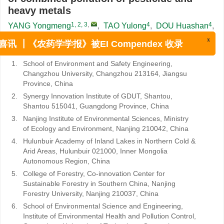
heavy metals
1, 2, 3
,
4
4
YANG Yongmeng
,
TAO Yulong
,
DOU Huashan
,
3, 5
2, 6
,
,
3
XU Jiaming
,
YANG Yan
,
BU Yuanqing
,
x
3
3
,
,
SHAN Zhengjun
,
ZHOU Rong
喜讯 ┃《农药学学报》被EI Compendex 收录
1.
School of Environment and Safety Engineering,
Changzhou University, Changzhou 213164, Jiangsu
Province, China
2.
Synergy Innovation Institute of GDUT, Shantou,
Shantou 515041, Guangdong Province, China
3.
Nanjing Institute of Environmental Sciences, Ministry
of Ecology and Environment, Nanjing 210042, China
4.
Hulunbuir Academy of Inland Lakes in Northern Cold &
Arid Areas, Hulunbuir 021000, Inner Mongolia
Autonomous Region, China
5.
College of Forestry, Co-innovation Center for
Sustainable Forestry in Southern China, Nanjing
Forestry University, Nanjing 210037, China
6.
School of Environmental Science and Engineering,
Institute of Environmental Health and Pollution Control,