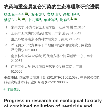
农药与重金属复合污染的生态毒理学研究进展
1, 2, 3
,
4
4
3, 5
杨永猛
,
陶玉龙
,
窦华山
,
许加明
,
2, 6
,
,
3
3
3
,
,
杨彦
,
卜元卿
,
单正军
,
周蓉
1.
常州大学 环境与安全工程学院，江苏 常州 213164
2.
汕头广工大协同创新研究院，广东 汕头 515041
3.
生态环境部南京环境科学研究所，南京 210042
4.
呼伦贝尔市北方寒冷干旱地区内陆湖泊研究院，内蒙古
呼伦贝尔 021000
5.
南京林业大学 林学院 现代南方林业协同创新中心，南京
210037
6.
广东工业大学 环境健康与污染控制研究院，广州
510006
基金项目:
国家重点研发计划 (2018YFC1801105)；中央级公益性
科研院所基本科研业务专项 (GYZX190303)
详细信息
Progress in research on ecological toxicity
of combined pollution of pesticide and