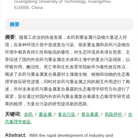
Guangdong University of Technology, Guangzhou
510006, China
摘要
摘要:
随着工农业的快速发展，农药和重金属污染物大量进入环
境，在各种环境介质中形成复合污染。很多重金属和农药污染物在
环境中都具有持久性和较高的毒性，对生态环境具有潜在危害。文
章综述了国内外农药与重金属在水体和土壤中的复合污染现状，以
呼吸作用、酶活性、死亡率和生长发育等指标作为毒性效应终点，
阐述了农药与重金属复合暴露对土壤微生物、植物和动物的生态毒
理学效应研究进展，同时对农药与重金属之间的相互作用进行了阐
述，并对未来农药与重金属复合暴露的生态毒理学研究方向进行了
展望，旨在通过对国内外农药与重金属复合暴露生态毒理学研究成
果的梳理，为复合污染的研究提供新的思路。
关键词:
农药
/
重金属
/
复合污染
/
复合暴露
/
风险评价
/
生
态毒理学效应
Abstract:
With the rapid development of industry and