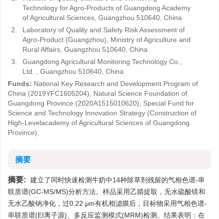
Technology for Agro-Products of Guangdong Academy
of Agricultural Sciences, Guangzhou 510640, China
2.
Laboratory of Quality and Safety Risk Assessment of
Agro-Product (Guangzhou), Ministry of Agriculture and
Rural Affairs, Guangzhou 510640, China
3.
Guangdong Agricultural Monitoring Technology Co.,
Ltd. , Guangzhou 510640, China
Funds:
National Key Research and Development Program of
China (2019YFC1605204), Natural Science Foundation of
Guangdong Province (2020A1515010620), Special Fund for
Science and Technology Innovation Strategy (Construction of
High-Levelacademy of Agricultural Sciences of Guangdong
Province).
摘要
摘要:
建立了同时快速检测牛奶中14种除草剂残留的气相色谱-串
联质谱(GC-MS/MS)分析方法。样品采用乙腈提取，无水硫酸镁和
无水乙酸钠净化，过0.22 μm有机相滤膜后，目标物采用气相色谱-
串联质谱(EI离子源)、多反应监测模式(MRM)检测。结果表明：在