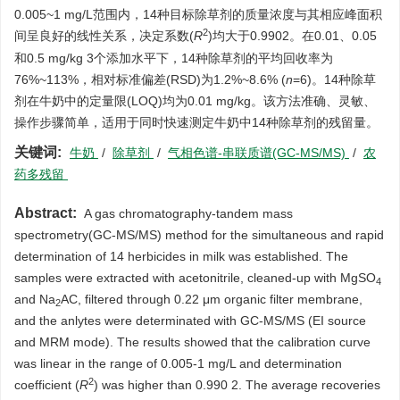
0.005~1 mg/L范围内，14种目标除草剂的质量浓度与其相应峰面积
2
间呈良好的线性关系，决定系数(
R
)均大于0.9902。在0.01、0.05
和0.5 mg/kg 3个添加水平下，14种除草剂的平均回收率为
76%~113%，相对标准偏差(RSD)为1.2%~8.6% (
n
=6)。14种除草
剂在牛奶中的定量限(LOQ)均为0.01 mg/kg。该方法准确、灵敏、
操作步骤简单，适用于同时快速测定牛奶中14种除草剂的残留量。
关键词:
牛奶
/
除草剂
/
气相色谱-串联质谱(GC-MS/MS)
/
农
药多残留
Abstract:
A gas chromatography-tandem mass
spectrometry(GC-MS/MS) method for the simultaneous and rapid
determination of 14 herbicides in milk was established. The
samples were extracted with acetonitrile, cleaned-up with MgSO
4
and Na
AC, filtered through 0.22 μm organic filter membrane,
2
and the anlytes were determinated with GC-MS/MS (EI source
and MRM mode). The results showed that the calibration curve
was linear in the range of 0.005-1 mg/L and determination
2
coefficient (
R
) was higher than 0.990 2. The average recoveries