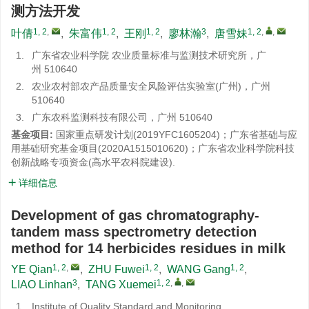
测方法开发
1, 2
,
1, 2
1, 2
3
1, 2
,
,
叶倩
,
朱富伟
,
王刚
,
廖林瀚
,
唐雪妹
1.
广东省农业科学院 农业质量标准与监测技术研究所，广
州 510640
2.
农业农村部农产品质量安全风险评估实验室(广州)，广州
510640
3.
广东农科监测科技有限公司，广州 510640
基金项目:
国家重点研发计划(2019YFC1605204)；广东省基础与应
用基础研究基金项目(2020A1515010620)；广东省农业科学院科技
创新战略专项资金(高水平农科院建设).
详细信息
Development of gas chromatography-
tandem mass spectrometry detection
method for 14 herbicides residues in milk
1, 2
,
1, 2
1, 2
YE Qian
,
ZHU Fuwei
,
WANG Gang
,
3
1, 2
,
,
LIAO Linhan
,
TANG Xuemei
1.
Institute of Quality Standard and Monitoring