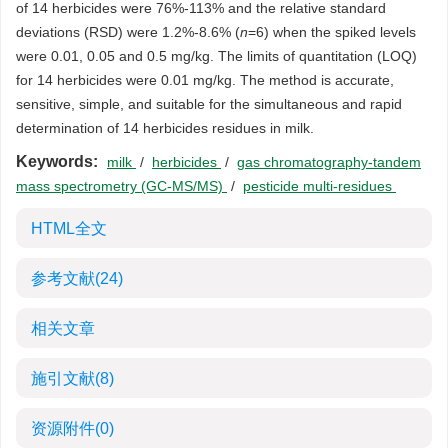
of 14 herbicides were 76%-113% and the relative standard
deviations (RSD) were 1.2%-8.6% (
n
=6) when the spiked levels
were 0.01, 0.05 and 0.5 mg/kg. The limits of quantitation (LOQ)
for 14 herbicides were 0.01 mg/kg. The method is accurate,
sensitive, simple, and suitable for the simultaneous and rapid
determination of 14 herbicides residues in milk.
Keywords:
milk
/
herbicides
/
gas chromatography-tandem
mass spectrometry (GC-MS/MS)
/
pesticide multi-residues
HTML全文
参考文献
(24)
相关文章
施引文献
(8)
资源附件
(0)