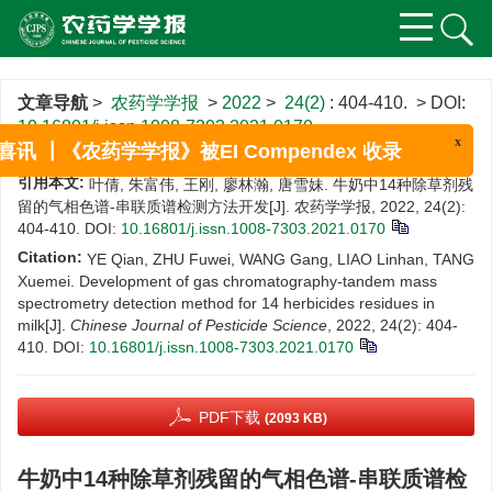
文章导航
>
农药学学报
>
2022
>
24(2)
: 404-410.
> DOI:
10.16801/j.issn.1008-7303.2021.0170
x
喜讯 ┃《农药学学报》被EI Compendex 收录
引用本文:
叶倩, 朱富伟, 王刚, 廖林瀚, 唐雪妹. 牛奶中14种除草剂残
留的气相色谱-串联质谱检测方法开发[J]. 农药学学报, 2022, 24(2):
404-410.
DOI:
10.16801/j.issn.1008-7303.2021.0170
Citation:
YE Qian, ZHU Fuwei, WANG Gang, LIAO Linhan, TANG
Xuemei. Development of gas chromatography-tandem mass
spectrometry detection method for 14 herbicides residues in
milk[J].
Chinese Journal of Pesticide Science
, 2022, 24(2): 404-
410.
DOI:
10.16801/j.issn.1008-7303.2021.0170
PDF下载
(2093 KB)
牛奶中14种除草剂残留的气相色谱-串联质谱检