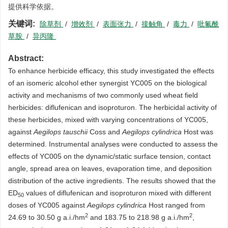
提供科学依据。
关键词:
除草剂
/
增效剂
/
表面张力
/
接触角
/
毒力
/
吡氟酰
草胺
/
异丙隆
Abstract:
To enhance herbicide efficacy, this study investigated the effects
of an isomeric alcohol ether synergist YC005 on the biological
activity and mechanisms of two commonly used wheat field
herbicides: diflufenican and isoproturon. The herbicidal activity of
these herbicides, mixed with varying concentrations of YC005,
against
Aegilops tauschii
Coss and
Aegilops cylindrica
Host was
determined. Instrumental analyses were conducted to assess the
effects of YC005 on the dynamic/static surface tension, contact
angle, spread area on leaves, evaporation time, and deposition
distribution of the active ingredients. The results showed that the
ED
values of diflufenican and isoproturon mixed with different
5
0
doses of YC005 against
Aegilops cylindrica
Host ranged from
2
2
24.69 to 30.50 g a.i./hm
and 183.75 to 218.98 g a.i./hm
,