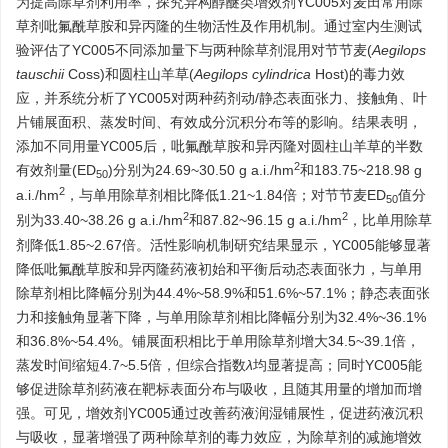
为提高除草剂利用率，探究异构醇醚类增效剂YC005对麦田常用除
草剂吡氟酰草胺和异丙隆的生物活性及作用机制。通过室内生测试
验评估了YC005不同添加量下与两种除草剂混用对节节麦(
Aegilops
tauschii
Coss)和圆柱山羊草(
Aegilops cylindrica
Host)的毒力效
应，并系统分析了YC005对两种药剂动/静态表面张力、接触角、叶
片铺展面积、蒸发时间、有效成分沉积分布等的影响。结果表明，
添加不同用量YC005后，吡氟酰草胺和异丙隆对圆柱山羊草的半数
2
有效剂量(ED
)分别为24.69~30.50 g a.i./hm
和183.75~218.98 g
50
2
a.i./hm
，与单用除草剂相比降低1.21~1.84倍；对节节麦ED
值分
50
2
2
别为33.40~38.26 g a.i./hm
和87.82~96.15 g a.i./hm
，比单用除草
剂降低1.85~2.67倍。活性影响机制研究结果显示，YC005能够显著
降低吡氟酰草胺和异丙隆药液初始和平衡后动态表面张力，与单用
除草剂相比降幅分别为44.4%~58.9%和51.6%~57.1%；静态表面张
力和接触角显著下降，与单用除草剂相比降幅分别为32.4%~36.1%
和36.8%~54.4%。铺展面积相比于单用除草剂增大34.5~39.1倍，
蒸发时间缩短4.7~5.5倍，但综合指数
λ
均显著提高；同时YC005能
够促进除草剂药液在靶标表面分布与吸收，且随其用量的增加而增
强。可见，增效剂YC005通过改善药液润湿铺展性，促进药液沉积
与吸收，显著增强了两种除草剂的毒力效应，为除草剂的减施增效