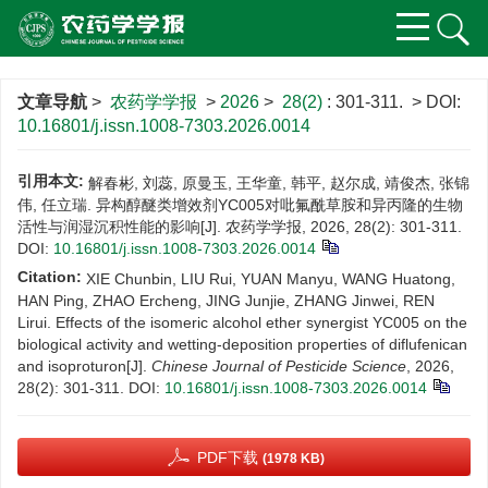
文章导航
>
农药学学报
>
2026
>
28(2)
: 301-311.
> DOI:
10.16801/j.issn.1008-7303.2026.0014
引用本文:
解春彬, 刘蕊, 原曼玉, 王华童, 韩平, 赵尔成, 靖俊杰, 张锦
伟, 任立瑞. 异构醇醚类增效剂YC005对吡氟酰草胺和异丙隆的生物
活性与润湿沉积性能的影响[J]. 农药学学报, 2026, 28(2): 301-311.
DOI:
10.16801/j.issn.1008-7303.2026.0014
Citation:
XIE Chunbin, LIU Rui, YUAN Manyu, WANG Huatong,
HAN Ping, ZHAO Ercheng, JING Junjie, ZHANG Jinwei, REN
Lirui. Effects of the isomeric alcohol ether synergist YC005 on the
biological activity and wetting-deposition properties of diflufenican
and isoproturon[J].
Chinese Journal of Pesticide Science
, 2026,
28(2): 301-311.
DOI:
10.16801/j.issn.1008-7303.2026.0014
PDF下载
(1978 KB)