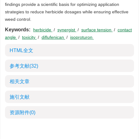
findings provide a scientific basis for optimizing application
strategies to reduce herbicide dosages while ensuring effective
weed control.
Keywords:
herbicide
/
synergist
/
surface tension
/
contact
angle
/
toxicity
/
diflufenican
/
isoproturon
HTML全文
参考文献
(32)
相关文章
施引文献
资源附件
(0)