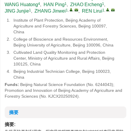
4
1
1
WANG Huatong
,
HAN Ping
,
ZHAO Ercheng
,
1
1
,
,
1
,
,
JING Junjie
,
ZHANG Jinwei
,
REN Lirui
1.
Institute of Plant Protection, Beijing Academy of
Agriculture and Forestry Sciences, Beijing 100097,
China
2.
College of Bioscience and Resources Environment,
Beijing University of Agriculture, Beijing 100096, China
3.
Cultivated Land Quality Monitoring and Protection
Center, Ministry of Agriculture and Rural Affairs, Beijing
100125, China
4.
Beijing Industrial Technician College, Beijing 100023,
China
Funds:
Beijing Natural Science Foundation (No. 6244043);
Promotion and Innovation of Beijing Academy of Agriculture and
Forestry Sciences (
No. KJCX20250924
).
摘要
摘要: