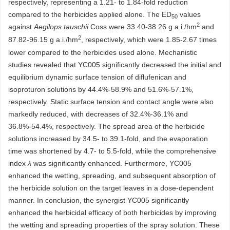
respectively, representing a 1.21- to 1.84-fold reduction
compared to the herbicides applied alone. The ED
values
50
2
against
Aegilops tauschii
Coss were 33.40-38.26 g a.i./hm
and
2
87.82-96.15 g a.i./hm
, respectively, which were 1.85-2.67 times
lower compared to the herbicides used alone. Mechanistic
studies revealed that YC005 significantly decreased the initial and
equilibrium dynamic surface tension of diflufenican and
isoproturon solutions by 44.4%-58.9% and 51.6%-57.1%,
respectively. Static surface tension and contact angle were also
markedly reduced, with decreases of 32.4%-36.1% and
36.8%-54.4%, respectively. The spread area of the herbicide
solutions increased by 34.5- to 39.1-fold, and the evaporation
time was shortened by 4.7- to 5.5-fold, while the comprehensive
index
λ
was significantly enhanced. Furthermore, YC005
enhanced the wetting, spreading, and subsequent absorption of
the herbicide solution on the target leaves in a dose-dependent
manner. In conclusion, the synergist YC005 significantly
enhanced the herbicidal efficacy of both herbicides by improving
the wetting and spreading properties of the spray solution. These