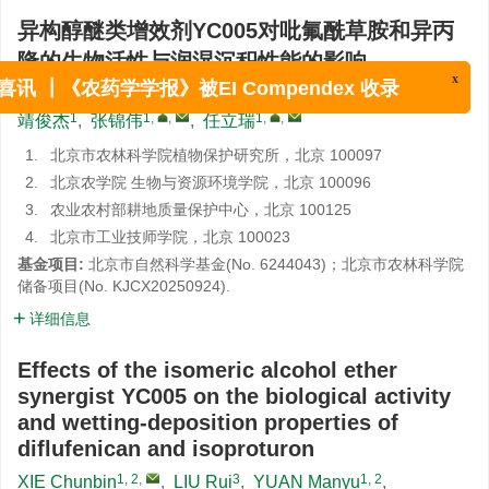
异构醇醚类增效剂YC005对吡氟酰草胺和异丙
隆的生物活性与润湿沉积性能的影响
1, 2
,
3
1, 2
4
1
1
解春彬
,
刘蕊
,
原曼玉
,
王华童
,
韩平
,
赵尔成
,
x
喜讯 ┃《农药学学报》被EI Compendex 收录
1
1
,
,
1
,
,
靖俊杰
,
张锦伟
,
任立瑞
1.
北京市农林科学院植物保护研究所，北京 100097
2.
北京农学院 生物与资源环境学院，北京 100096
3.
农业农村部耕地质量保护中心，北京 100125
4.
北京市工业技师学院，北京 100023
基金项目:
北京市自然科学基金(No. 6244043)；北京市农林科学院
储备项目(
No. KJCX20250924
).
详细信息
Effects of the isomeric alcohol ether
synergist YC005 on the biological activity
and wetting-deposition properties of
diflufenican and isoproturon
1, 2
,
3
1, 2
XIE Chunbin
,
LIU Rui
,
YUAN Manyu
,