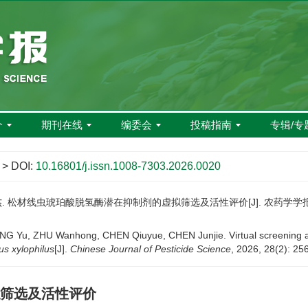
介
期刊在线
编委会
投稿指南
专辑/专
> DOI:
10.16801/j.issn.1008-7303.2026.0020
杰. 松材线虫琥珀酸脱氢酶潜在抑制剂的虚拟筛选及活性评价[J]. 农药学学报, 2026,
, ZHU Wanhong, CHEN Qiuyue, CHEN Junjie. Virtual screening and act
s xylophilus
[J].
Chinese Journal of Pesticide Science
, 2026, 28(2): 25
筛选及活性评价