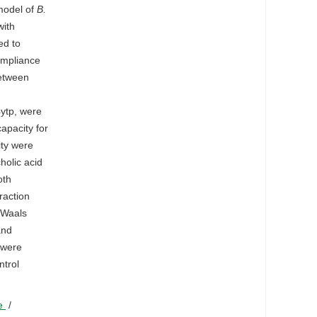
model of
B.
with
ed to
ompliance
between
4ytp, were
apacity for
ity were
holic acid
oth
raction
 Waals
and
were
ntrol
ne
/