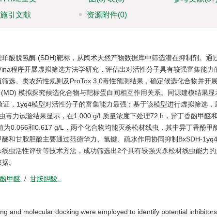
施引文献
资源附件
(0)
酸脱氢酶 (SDH)靶标，从陶术天然产物数据库中筛选潜在抑制剂。通过S
ck Vina程序开展虚拟筛选方法学研究，评估出对活性分子具有较强富集能
选、类农药性规则及ProTox 3.0毒性预测结果，确定候选化合物并开
子动力学 (MD) 模拟探究候选化合物与靶标蛋白间相互作用关系。同源建模结果
法学验证，1yq4模型对活性分子的富集能力最强；基于该模型进行虚拟筛选
力试验结果显示，在1.000 g/L质量浓度下处理72 h，异丁香酚甲醚
值为0.066和0.617 g/L，两个化合物均能灭杀松材线虫，其中异丁香酚
和甘胺胆酸主要通过范德华力、氢键、疏水作用协同抑制BxSDH-1yq
杀线虫活性评价等技术方法，成功筛选出2个具有较强灭杀松材线虫能力的
依据。
香酚甲醚
/
甘胺胆酸.
g and molecular docking were employed to identify potential inhibitors