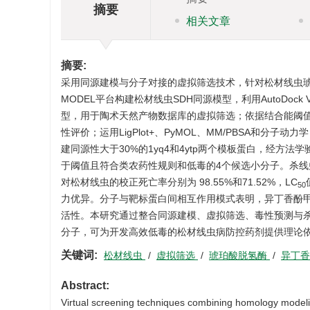
摘要
相关文章
摘要:
采用同源建模与分子对接的虚拟筛选技术，针对松材线虫琥珀
MODEL平台构建松材线虫SDH同源模型，利用AutoDo
型，用于陶术天然产物数据库的虚拟筛选；依据结合能阈值筛
性评价；运用LigPlot+、PyMOL、MM/PBSA和分
建同源性大于30%的1yq4和4ytp两个模板蛋白，经方
于阈值且符合类农药性规则和低毒的4个候选小分子。杀线虫毒
对松材线虫的校正死亡率分别为 98.55%和71.52%，LC
50
力优异。分子与靶标蛋白间相互作用模式表明，异丁香酚甲醚
活性。本研究通过整合同源建模、虚拟筛选、毒性预测与
分子，可为开发高效低毒的松材线虫病防控药剂提供理论
关键词:
松材线虫
/
虚拟筛选
/
琥珀酸脱氢酶
/
异丁
Abstract:
Virtual screening techniques combining homology modelin