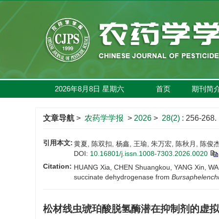
2026年8月8日
星期
六
首页
期刊简
文章导航
>
农药学学报
>
2026
>
28(2)
: 256-268.
引用本文:
黄夏, 陈双扣, 杨鑫, 王瑜, 朱万宏, 陈秋月, 陈俊
DOI:
10.16801/j.issn.1008-7303.2026.0020
Citation:
HUANG Xia, CHEN Shuangkou, YANG Xin, WANG Yu
succinate dehydrogenase from
Bursaphelenchu
松材线虫琥珀酸脱氢酶潜在抑制剂的虚拟