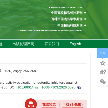
中国高校优秀学术期刊奖
中国高校精品科技期刊
百种中国杰出学术期刊
中国精品科技期刊
中国高校科技期刊建设示范案例库百佳科技期刊
中国高校百佳科技期刊
中国高校优秀学术期刊奖
题
出版伦理声明
联系我们
English
中国高校精品科技期刊
分享
 28(2): 256-268.
ivity evaluation of potential inhibitors against
6-268.
DOI:
10.16801/j.issn.1008-7303.2026.0020
在线预览
下载
(3.4MB)