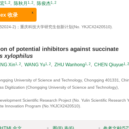
1, 2
1, 2
1, 2
宏
,
陈秋月
,
陈俊杰
 401331
x
收录
2024-2)；重庆科技大学研究生创新计划(
No. YKJCX2420510
).
ion of potential inhibitors against succinate
 xylophilus
1, 2
1, 2
1, 2
1, 
NG Xin
,
WANG Yu
,
ZHU Wanhong
,
CHEN Qiuyue
ongqing University of Science and Technology, Chongqing 401331, Chi
 Digitization (Chongqing University of Science and Technology),
velopment Scientific Research Project (No. Yulin Scientific Research 
te Innovation Program (
No.YKJCX2420510
).
HTML全文
图
(8)
表
(6)
参考文献
(57