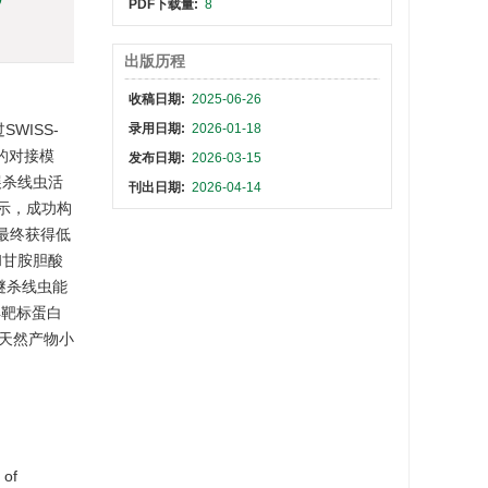
PDF下载量:
8
出版历程
收稿日期:
2025-06-26
WISS-
录用日期:
2026-01-18
力的对接模
发布日期:
2026-03-15
展杀线虫活
刊出日期:
2026-04-14
显示，成功构
，最终获得低
和甘胺胆酸
甲醚杀线虫能
4靶标蛋白
天然产物小
 of