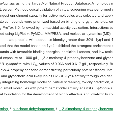
ylophilus
using the TargetMol Natural Product Database. A homology 
rver. Methodological validation of virtual screening was performed 
ongest enrichment capacity for active molecules was selected and appli
te compounds were prioritized based on binding energy thresholds, c
ing ProTox 3.0, followed by nematicidal activity evaluation. Interactions 
yzed using LigPlot +, PyMOL, MM/PBSA, and molecular dynamics (MD)
template proteins with sequence identity greater than 30%, 1yq4 and 
cated that the model based on 1yq4 exhibited the strongest enrichment c
unds with favorable binding energies, pesticide-likeness, and low toxic
h of exposure at 1.000 g/L, 1,2-dimethoxy-4-propenylbenzene and glycoc
f
B. xylophilus
, with LC
values of 0.066 and 0.617 g/L, respectively. B
50
hoxy-4-propenylbenzene demonstrating particularly potent efficacy. Inte
nd glycocholic acid likely inhibit BxSDH-1yq4 activity through van der
integrating homology modeling, virtual screening, toxicity prediction, 
ed small molecules with potent nematicidal activity against
B. xylophilus
al foundation for the development of highly effective and low-toxicity co
eening
/
succinate dehydrogenase
/
1,2-dimethoxy-4-propenylbenze