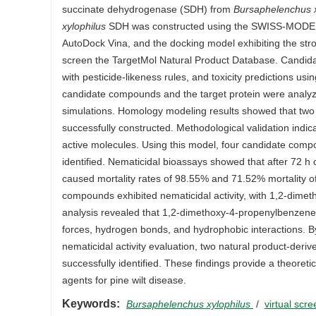
succinate dehydrogenase (SDH) from
Bursaphelenchus x
xylophilus
SDH was constructed using the SWISS-MODEL se
AutoDock Vina, and the docking model exhibiting the str
screen the TargetMol Natural Product Database. Candida
with pesticide-likeness rules, and toxicity predictions us
candidate compounds and the target protein were anal
simulations. Homology modeling results showed that two 
successfully constructed. Methodological validation indi
active molecules. Using this model, four candidate compo
identified. Nematicidal bioassays showed that after 72 
caused mortality rates of 98.55% and 71.52% mortality o
compounds exhibited nematicidal activity, with 1,2-dimet
analysis revealed that 1,2-dimethoxy-4-propenylbenzene a
forces, hydrogen bonds, and hydrophobic interactions. By 
nematicidal activity evaluation, two natural product-deriv
successfully identified. These findings provide a theoretic
agents for pine wilt disease.
Keywords:
Bursaphelenchus xylophilus
/
virtual scr