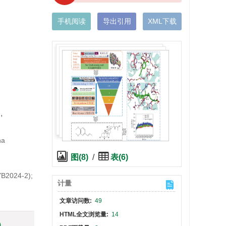
手机阅读
导出引用
XML下载
2
,
na
图(8)
/
表(6)
YB2024-2);
计量
文章访问数:
49
HTML全文浏览量:
14
)