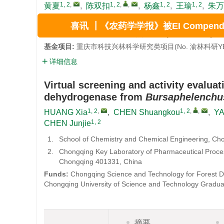
1, 2
,
1, 2
,
,
1, 2
1, 2
黄夏
,
陈双扣
,
杨鑫
,
王瑜
,
朱万
1.
重庆科技大学 化学化工学院，重庆 401331
2.
制药过程数字化重庆市重点实验室 (重庆科技大学)，重庆
喜讯 ┃《农药学学报》被EI Compendex 
基金项目:
重庆市科技兴林科学研究类项目(No. 渝林科研YB
详细信息
Virtual screening and activity evaluat
dehydrogenase from
Bursaphelenchus
1, 2
,
1, 2
,
,
HUANG Xia
,
CHEN Shuangkou
,
YA
1, 2
CHEN Junjie
1.
School of Chemistry and Chemical Engineering, Ch
2.
Chongqing Key Laboratory of Pharmaceutical Process
Chongqing 401331, China
Funds:
Chongqing Science and Technology for Forest De
Chongqing University of Science and Technology Gradua
摘要