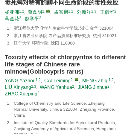
毒死蜱对稀有鮈鲫不同生命阶段的毒性效应
1,2
2
,
1,2
2,3
2
杨亚洲
,
蔡磊明
,
孟智启
,
刘新洋
,
王彦华
,
2
2
蒋金花
,
赵学平
1.
浙江师范大学 化学与生命科学学院, 浙江 金华 321004
2.
浙江省农业科学院 农产品质量标准研究所, 杭州 310021
3.
辽宁大学 环境学院, 沈阳 110000
Toxicity effects of chlorpyrifos to different
life stages of Chinese rare
minnow(Gobiocypris rarus)
1,2
2
,
1,2
YANG Yazhou
,
CAI Leiming
,
MENG Zhiqi
,
2,3
2
2
LIU Xinyang
,
WANG Yanhua
,
JIANG Jinhua
,
2
ZHAO Xueping
1.
College of Chemistry and Life Science, Zhejiang
Normal University, Jinhua 321004, Zhejiang Province,
China
2.
Institute of Quality Standards for Agricultural Products,
Zhejiang Academy of Agricultural Sciences, Hangzhou