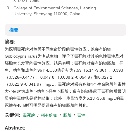
310021, China
3.
College of Environmental Sciences, Liaoning
University, Shenyang 110000, China
摘要
摘要:
为探明毒死蜱对鱼类不同生命阶段的毒性效应，以稀有鮈鲫
Gobiocypris rarus为测试生物，评价了毒死蜱对其的急性毒性及对
胚胎生长发育的毒性效应。结果表明：毒死蜱对稀有鮈鲫胚胎、仔
鱼、幼鱼和成鱼的96 h-LC50值分别为7.59（5.14~9.86）、0.393
（0.326~0.447）、0.047 8 （0.038 2~0.054 9）和0.027 2
（0.021 9~0.041 9） mg/L，毒死蜱对稀有鮈鲫4个生命阶段的毒性
大小依次为成鱼 >幼鱼 >仔鱼 >胚胎；稀有鮈鲫暴露于毒死蜱后最明
显的中毒症状是脊柱畸形；此外，质量浓度为6.13~35.8 mg/L的毒
死蜱在48 h时可明显促进稀有鮈鲫胚胎的孵化。
关键词:
毒死蜱
/
稀有鮈鲫
/
胚胎
/
毒性
Abstract: