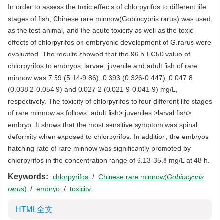
In order to assess the toxic effects of chlorpyrifos to different life
stages of fish, Chinese rare minnow(Gobiocypris rarus) was used
as the test animal, and the acute toxicity as well as the toxic
effects of chlorpyrifos on embryonic development of G.rarus were
evaluated. The results showed that the 96 h-LC50 value of
chlorpyrifos to embryos, larvae, juvenile and adult fish of rare
minnow was 7.59 (5.14-9.86), 0.393 (0.326-0.447), 0.047 8
(0.038 2-0.054 9) and 0.027 2 (0.021 9-0.041 9) mg/L,
respectively. The toxicity of chlorpyrifos to four different life stages
of rare minnow as follows: adult fish> juveniles >larval fish>
embryo. It shows that the most sensitive symptom was spinal
deformity when exposed to chlorpyrifos. In addition, the embryos
hatching rate of rare minnow was significantly promoted by
chlorpyrifos in the concentration range of 6.13-35.8 mg/L at 48 h.
Keywords:
chlorpyrifos
/
Chinese rare minnow(
Gobiocypris
rarus
)
/
embryo
/
toxicity
HTML全文