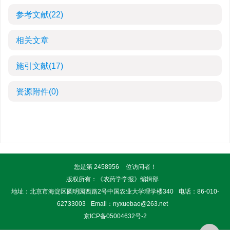
参考文献
(22)
相关文章
施引文献
(17)
资源附件
(0)
您是第
2458956
位访问者！
版权所有：《农药学学报》编辑部
地址：北京市海淀区圆明园西路2号中国农业大学理学楼340
电话：86-010-
62733003
Email：
nyxuebao@263.net
京ICP备05004632号-2