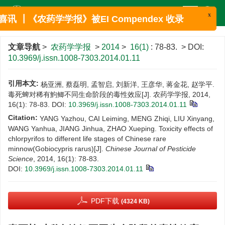
x
喜讯 ┃《农药学学报》被EI Compendex 收录
文章导航
>
农药学学报
>
2014
>
16(1)
: 78-83.
> DOI:
10.3969/j.issn.1008-7303.2014.01.11
引用本文:
杨亚洲, 蔡磊明, 孟智启, 刘新洋, 王彦华, 蒋金花, 赵学平.
毒死蜱对稀有鮈鲫不同生命阶段的毒性效应[J]. 农药学学报, 2014,
16(1): 78-83.
DOI:
10.3969/j.issn.1008-7303.2014.01.11
Citation:
YANG Yazhou, CAI Leiming, MENG Zhiqi, LIU Xinyang,
WANG Yanhua, JIANG Jinhua, ZHAO Xueping. Toxicity effects of
chlorpyrifos to different life stages of Chinese rare
minnow(Gobiocypris rarus)[J].
Chinese Journal of Pesticide
Science
, 2014, 16(1): 78-83.
DOI:
10.3969/j.issn.1008-7303.2014.01.11
PDF下载
(4324 KB)