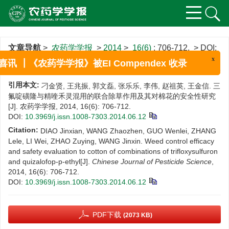
文章导航
>
农药学学报
>
2014
>
16(6)
: 706-712.
> DOI:
10.3969/j.issn.1008-7303.2014.06.12
x
喜讯 ┃《农药学学报》被EI Compendex 收录
引用本文:
刁金贤, 王兆振, 郭文磊, 张乐乐, 李伟, 赵祖英, 王金信. 三
氟啶磺隆与精喹禾灵混用的联合除草作用及其对棉花的安全性研究
[J]. 农药学学报, 2014, 16(6): 706-712.
DOI:
10.3969/j.issn.1008-7303.2014.06.12
Citation:
DIAO Jinxian, WANG Zhaozhen, GUO Wenlei, ZHANG
Lele, LI Wei, ZHAO Zuying, WANG Jinxin. Weed control efficacy
and safety evaluation to cotton of combinations of trifloxysulfuron
and quizalofop-p-ethyl[J].
Chinese Journal of Pesticide Science
,
2014, 16(6): 706-712.
DOI:
10.3969/j.issn.1008-7303.2014.06.12
PDF下载
(2073 KB)