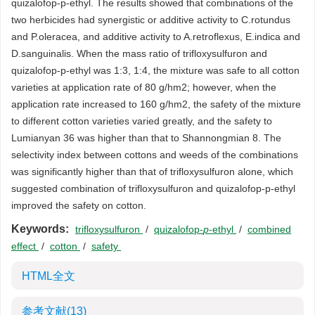
quizalofop-p-ethyl. The results showed that combinations of the
two herbicides had synergistic or additive activity to C.rotundus
and P.oleracea, and additive activity to A.retroflexus, E.indica and
D.sanguinalis. When the mass ratio of trifloxysulfuron and
quizalofop-p-ethyl was 1:3, 1:4, the mixture was safe to all cotton
varieties at application rate of 80 g/hm2; however, when the
application rate increased to 160 g/hm2, the safety of the mixture
to different cotton varieties varied greatly, and the safety to
Lumianyan 36 was higher than that to Shannongmian 8. The
selectivity index between cottons and weeds of the combinations
was significantly higher than that of trifloxysulfuron alone, which
suggested combination of trifloxysulfuron and quizalofop-p-ethyl
improved the safety on cotton.
Keywords:
trifloxysulfuron
/
quizalofop-
p
-ethyl
/
combined
effect
/
cotton
/
safety
HTML全文
参考文献
(13)