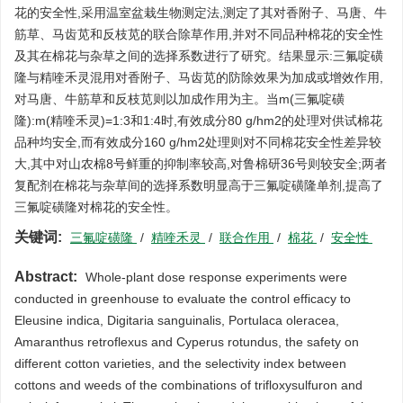
花的安全性,采用温室盆栽生物测定法,测定了其对香附子、马唐、牛
筋草、马齿苋和反枝苋的联合除草作用,并对不同品种棉花的安全性
及其在棉花与杂草之间的选择系数进行了研究。结果显示:三氟啶磺
隆与精喹禾灵混用对香附子、马齿苋的防除效果为加成或增效作用,
对马唐、牛筋草和反枝苋则以加成作用为主。当m(三氟啶磺
隆):m(精喹禾灵)=1:3和1:4时,有效成分80 g/hm2的处理对供试棉花
品种均安全,而有效成分160 g/hm2处理则对不同棉花安全性差异较
大,其中对山农棉8号鲜重的抑制率较高,对鲁棉研36号则较安全;两者
复配剂在棉花与杂草间的选择系数明显高于三氟啶磺隆单剂,提高了
三氟啶磺隆对棉花的安全性。
关键词:
三氟啶磺隆
/
精喹禾灵
/
联合作用
/
棉花
/
安全性
Abstract:
Whole-plant dose response experiments were
conducted in greenhouse to evaluate the control efficacy to
Eleusine indica, Digitaria sanguinalis, Portulaca oleracea,
Amaranthus retroflexus and Cyperus rotundus, the safety on
different cotton varieties, and the selectivity index between
cottons and weeds of the combinations of trifloxysulfuron and