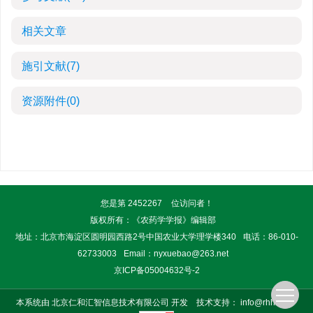
相关文章
施引文献
(7)
资源附件
(0)
您是第
2452267
位访问者！
版权所有：《农药学学报》编辑部
地址：北京市海淀区圆明园西路2号中国农业大学理学楼340
电话：86-010-
62733003
Email：
nyxuebao@263.net
京ICP备05004632号-2
本系统由
北京仁和汇智信息技术有限公司
开发
技术支持：
info@rhhz.net