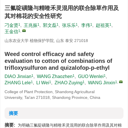
三氟啶磺隆与精喹禾灵混用的联合除草作用及
其对棉花的安全性研究
1
1
1
1
1
1
刁金贤
,
王兆振
,
郭文磊
,
张乐乐
,
李伟
,
赵祖英
,
1
,
王金信
山东农业大学 植物保护学院, 山东 泰安 271018
Weed control efficacy and safety
evaluation to cotton of combinations of
trifloxysulfuron and quizalofop-p-ethyl
1
1
1
DIAO Jinxian
,
WANG Zhaozhen
,
GUO Wenlei
,
1
1
1
1
,
ZHANG Lele
,
LI Wei
,
ZHAO Zuying
,
WANG Jinxin
College of Plant Protection, Shandong Agricultural
University, Tai'an 271018, Shandong Province, China
摘要
摘要:
为明确三氟啶磺隆与精喹禾灵混用的联合除草作用及其对棉