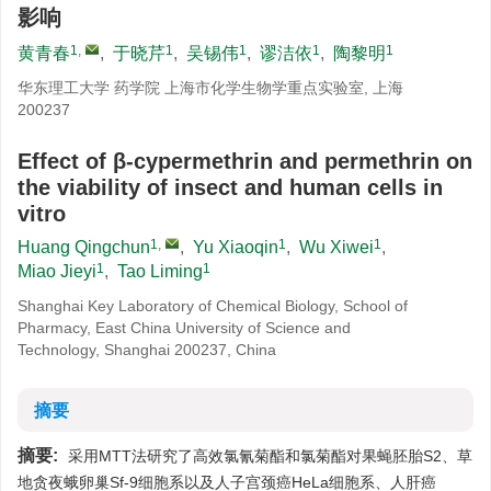
影响
1
,
1
1
1
1
黄青春
,
于晓芹
,
吴锡伟
,
谬洁依
,
陶黎明
华东理工大学 药学院 上海市化学生物学重点实验室, 上海
200237
Effect of β-cypermethrin and permethrin on
the viability of insect and human cells in
vitro
1
,
1
1
Huang Qingchun
,
Yu Xiaoqin
,
Wu Xiwei
,
1
1
Miao Jieyi
,
Tao Liming
Shanghai Key Laboratory of Chemical Biology, School of
Pharmacy, East China University of Science and
Technology, Shanghai 200237, China
摘要
摘要:
采用MTT法研究了高效氯氰菊酯和氯菊酯对果蝇胚胎S2、草
地贪夜蛾卵巢Sf-9细胞系以及人子宫颈癌HeLa细胞系、人肝癌