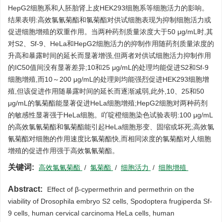
HepG2细胞系和人胚胎肾上皮HEK293细胞系等细胞活力的影响。
结果表明:高效氯氰菊酯和氯菊酯对供试细胞表现为抑制细胞活力或
促进细胞增殖的双重作用。当两种药剂质量浓度大于50 μg/mL时,其
对S2、Sf-9、HeLa和HepG2细胞活力的抑制作用随药剂质量浓度的
升高和暴露时间的延长而显著增强,但两者对供试细胞活力抑制作用
的IC50值间没有显著差异;10和25 μg/mL的处理均能促进S2和Sf-9
细胞增殖,而10～200 μg/mL的处理则均能强烈促进HEK293细胞增
殖,但该促进作用随暴露时间的延长而逐渐减弱,此外,10、25和50
μg/mL的氯菊酯能显著促进HeLa细胞增殖;HepG2细胞对两种药剂
的敏感性显著强于HeLa细胞。吖啶橙细胞染色试验表明:100 μg/mL
的高效氯氰菊酯和氯菊酯能引起HeLa细胞形变、固缩或坏死;高效氯
氰菊酯对细胞的作用速度比氯菊酯快,而相同浓度的氯菊酯对人细胞
增殖的促进作用强于高效氯氰菊酯。
关键词:
高效氯氰菊酯
/
氯菊酯
/
细胞活力
/
细胞增殖
Abstract:
Effect of β-cypermethrin and permethrin on the
viability of Drosophila embryo S2 cells, Spodoptera frugiperda Sf-
9 cells, human cervical carcinoma HeLa cells, human