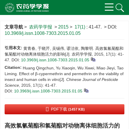
文章导航
>
农药学学报
>
2015
>
17(1)
: 41-47.
> DOI:
10.3969/j.issn.1008-7303.2015.01.05
引用本文:
黄青春, 于晓芹, 吴锡伟, 谬洁依, 陶黎明. 高效氯氰菊酯和
氯菊酯对动物离体细胞活力的影响[J]. 农药学学报, 2015, 17(1): 41-
47.
DOI:
10.3969/j.issn.1008-7303.2015.01.05
Citation:
Huang Qingchun, Yu Xiaoqin, Wu Xiwei, Miao Jieyi, Tao
Liming. Effect of β-cypermethrin and permethrin on the viability of
insect and human cells in vitro[J].
Chinese Journal of Pesticide
Science
, 2015, 17(1): 41-47.
DOI:
10.3969/j.issn.1008-7303.2015.01.05
PDF下载
(1457 KB)
高效氯氰菊酯和氯菊酯对动物离体细胞活力的