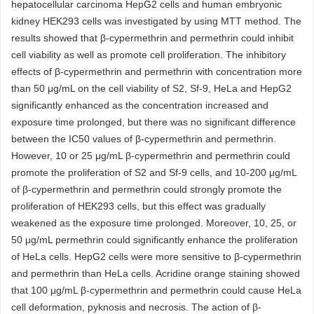
hepatocellular carcinoma HepG2 cells and human embryonic
kidney HEK293 cells was investigated by using MTT method. The
results showed that β-cypermethrin and permethrin could inhibit
cell viability as well as promote cell proliferation. The inhibitory
effects of β-cypermethrin and permethrin with concentration more
than 50 μg/mL on the cell viability of S2, Sf-9, HeLa and HepG2
significantly enhanced as the concentration increased and
exposure time prolonged, but there was no significant difference
between the IC50 values of β-cypermethrin and permethrin.
However, 10 or 25 μg/mL β-cypermethrin and permethrin could
promote the proliferation of S2 and Sf-9 cells, and 10-200 μg/mL
of β-cypermethrin and permethrin could strongly promote the
proliferation of HEK293 cells, but this effect was gradually
weakened as the exposure time prolonged. Moreover, 10, 25, or
50 μg/mL permethrin could significantly enhance the proliferation
of HeLa cells. HepG2 cells were more sensitive to β-cypermethrin
and permethrin than HeLa cells. Acridine orange staining showed
that 100 μg/mL β-cypermethrin and permethrin could cause HeLa
cell deformation, pyknosis and necrosis. The action of β-