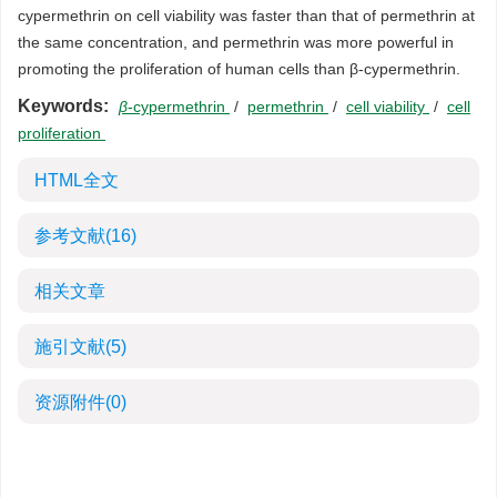
cypermethrin on cell viability was faster than that of permethrin at
the same concentration, and permethrin was more powerful in
promoting the proliferation of human cells than β-cypermethrin.
Keywords:
β
-cypermethrin
/
permethrin
/
cell viability
/
cell
proliferation
HTML全文
参考文献
(16)
相关文章
施引文献
(5)
资源附件
(0)