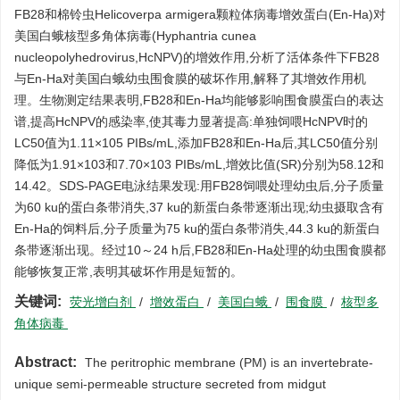
FB28和棉铃虫Helicoverpa armigera颗粒体病毒增效蛋白(En-Ha)对
美国白蛾核型多角体病毒(Hyphantria cunea
nucleopolyhedrovirus,HcNPV)的增效作用,分析了活体条件下FB28
与En-Ha对美国白蛾幼虫围食膜的破坏作用,解释了其增效作用机
理。生物测定结果表明,FB28和En-Ha均能够影响围食膜蛋白的表达
谱,提高HcNPV的感染率,使其毒力显著提高:单独饲喂HcNPV时的
LC50值为1.11×105 PIBs/mL,添加FB28和En-Ha后,其LC50值分别
降低为1.91×103和7.70×103 PIBs/mL,增效比值(SR)分别为58.12和
14.42。SDS-PAGE电泳结果发现:用FB28饲喂处理幼虫后,分子质量
为60 ku的蛋白条带消失,37 ku的新蛋白条带逐渐出现;幼虫摄取含有
En-Ha的饲料后,分子质量为75 ku的蛋白条带消失,44.3 ku的新蛋白
条带逐渐出现。经过10～24 h后,FB28和En-Ha处理的幼虫围食膜都
能够恢复正常,表明其破坏作用是短暂的。
关键词:
荧光增白剂
/
增效蛋白
/
美国白蛾
/
围食膜
/
核型多
角体病毒
Abstract:
The peritrophic membrane (PM) is an invertebrate-
unique semi-permeable structure secreted from midgut