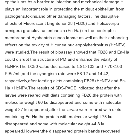
epitheliums.As a barrier to infection and mechanical damage,it
plays an important role in protecting the midgut epithelium from
pathogens,toxins,and other damaging factors.The disruptive
effects of Fluorescent Brightener 28 (FB28) and Helicoverpa
armigera granulovirus enhancin (En-Ha) on the peritrophic
membrane of Hyphantria cunea larvae as well as their enhancing
effects on the toxicity of H.cunea nucleopolyhedrovirus (HcNPV)
were studied.The result of bioassay showed that FB28 and En-Ha
could disrupt the structure of PM and enhance the vitality of
HcNPV.The LC50 value decreased to 1.91×103 and 7.70×103
PIBs/mL,and the synergism rate were 58.12 and 14.42,
respectively,after feeding diets containing FB28+HcNPV and En-
Ha +HcNPV.The results of SDS-PAGE indicated that after the
larvae were reared with diets containing FB28,the protein with
molecular weight 60 ku disappeared and some with molecular
weight 37 ku appeared;after the larvae were reared with diets
containing En-Ha,the protein with molecular weight 75 ku
disappeared and some with molecular weight 44.3 ku
appeared.However,the disappeared protein bands recovered