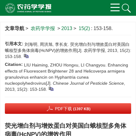
文章导航
>
农药学学报
>
2013
>
15(2)
: 153-158.
引用本文:
刘海明, 周洪旭, 李长友. 荧光增白剂与增效蛋白对美国白
蛾核型多角体病毒(HcNPV)的增效作用[J]. 农药学学报, 2013, 15(2):
153-158.
Citation:
LIU Haiming, ZHOU Hongxu, LI Changyou. Enhancing
effects of Fluorescent Brightener 28 and Helicoverpa armigera
granulovirus enhancin on Hyphantria cunea
nucleopolyhedrovirus[J].
Chinese Journal of Pesticide Science
,
2013, 15(2): 153-158.
PDF下载
(1397 KB)
荧光增白剂与增效蛋白对美国白蛾核型多角体
病毒(HcNPV)的增效作用