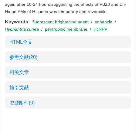
again after 10-24 hours,suggesting the effects of FB28 and En-
Ha on PMs of H.cunea was temporary and reversible.
Keywords:
fluorescent brightening agent
/
enhancin
/
Hyphantria cunea
/
peritrophic membrane
/
HcNPV
HTML全文
参考文献
(20)
相关文章
施引文献
资源附件
(0)