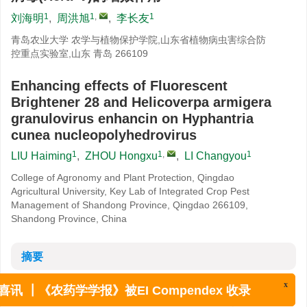
1
1
,
1
刘海明
,
周洪旭
,
李长友
青岛农业大学 农学与植物保护学院,山东省植物病虫害综合防
控重点实验室,山东 青岛 266109
Enhancing effects of Fluorescent
Brightener 28 and Helicoverpa armigera
granulovirus enhancin on Hyphantria
cunea nucleopolyhedrovirus
1
1
,
1
LIU Haiming
,
ZHOU Hongxu
,
LI Changyou
College of Agronomy and Plant Protection, Qingdao
Agricultural University, Key Lab of Integrated Crop Pest
Management of Shandong Province, Qingdao 266109,
Shandong Province, China
摘要
摘要:
围食膜是昆虫中肠细胞与肠腔之间的一种防御性屏障,破坏围
x
喜讯 ┃《农药学学报》被EI Compendex 收录
食膜即能促进病原微生物对昆虫的侵染。分别研究了荧光增白剂