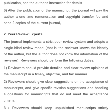
publication, see the author's instruction for details.
6) After the publication of the manuscript, the journal will pay the
author a one-time remuneration and copyright transfer fee and
send 2 copies of the current journal。
2. Peer Review Experts
The journal implements a strict peer review system and adopts a
single-blind review model (that is, the reviewer knows the identity
of the author, but the author does not know the information of the
reviewer). Reviewers should perform the following duties:
1) Reviewers should provide detailed and clear review opinions of
the manuscript in a timely, objective, and fair manner.
2) Reviewers should give clear suggestions on the acceptance of
manuscripts, and give specific revision suggestions and handling
suggestions for manuscripts that do not meet the acceptance
criteria.
3）Reviewers should keep unpublished manuscripts strictly