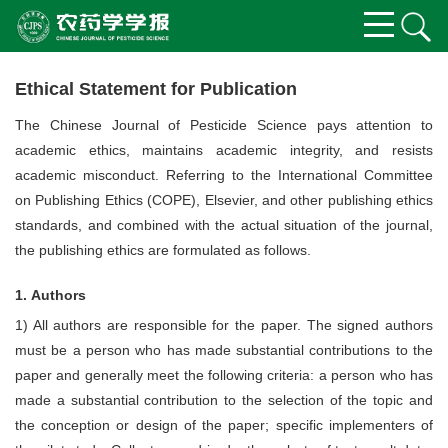
Ethical Statement for Publication
The Chinese Journal of Pesticide Science pays attention to
academic ethics, maintains academic integrity, and resists
academic misconduct. Referring to the International Committee
on Publishing Ethics (COPE), Elsevier, and other publishing ethics
standards, and combined with the actual situation of the journal,
the publishing ethics are formulated as follows.
1. Authors
1) All authors are responsible for the paper. The signed authors
must be a person who has made substantial contributions to the
paper and generally meet the following criteria: a person who has
made a substantial contribution to the selection of the topic and
the conception or design of the paper; specific implementers of