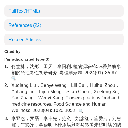
FullText(HTML)
References
(22)
Related Articles
Cited by
Periodical cited type(3)
1.
何意林，沈彤，田天，李国利. 植物源农药5%香芹酚水
剂的急性毒性初步研究. 毒理学杂志. 2024(01): 85-87 .
2.
Xuqiang Liu，Senye Wang，Lili Cui，Huihui Zhou，
Yuhang Liu，Lijun Meng，Sitan Chen，Xuefeng Xi，
Yan Zhang，Wenyi Kang. Flowers:precious food and
medicine resources. Food Science and Human
Wellness. 2023(04): 1020-1052 .
3.
李亚杰，罗磊，李丰先，范奕，姚彦红，董爱云，刘惠
霞，牛彩萍，李德明. 8种杀螨剂对马铃薯朱砂叶螨的防