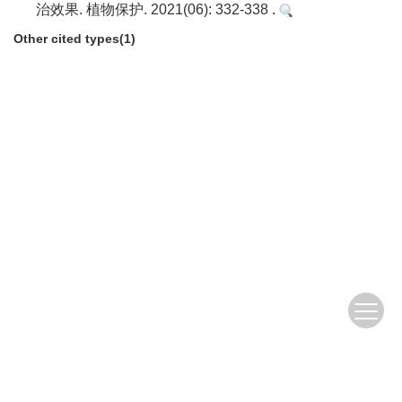
治效果. 植物保护. 2021(06): 332-338 .
Other cited types(1)