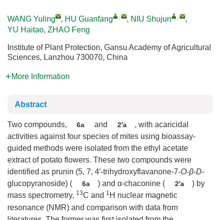
,
,
WANG Yuling
,
HU Guanfang
,
NIU Shujun
,
YU Haitao
,
ZHAO Feng
Institute of Plant Protection, Gansu Academy of Agricultural
Sciences, Lanzhou 730070, China
More Information
Abstract
Two compounds,
and
, with acaricidal
6a
2′a
activities against four species of mites using bioassay-
guided methods were isolated from the ethyl acetate
extract of potato flowers. These two compounds were
identified as prunin (5, 7, 4′-trihydroxyflavanone-7-
O
-
β
-
D
-
glucopyranoside) (
) and α-chaconine (
) by
6a
2′a
13
1
mass spectrometry,
C and
H nuclear magnetic
resonance (NMR) and comparison with data from
literatures. The former was first isolated from the