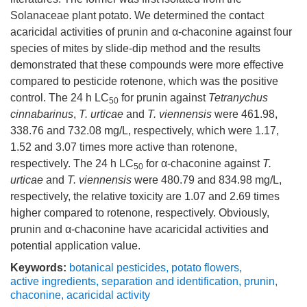
Solanaceae plant potato. We determined the contact
acaricidal activities of prunin and α-chaconine against four
species of mites by slide-dip method and the results
demonstrated that these compounds were more effective
compared to pesticide rotenone, which was the positive
control. The 24 h LC
for prunin against
Tetranychus
50
cinnabarinus
,
T. urticae
and
T. viennensis
were 461.98,
338.76 and 732.08 mg/L, respectively, which were 1.17,
1.52 and 3.07 times more active than rotenone,
respectively. The 24 h LC
for α-chaconine against
T.
50
urticae
and
T. viennensis
were 480.79 and 834.98 mg/L,
respectively, the relative toxicity are 1.07 and 2.69 times
higher compared to rotenone, respectively. Obviously,
prunin and α-chaconine have acaricidal activities and
potential application value.
Keywords:
botanical pesticides
,
potato flowers
,
active ingredients
,
separation and identification
,
prunin
,
chaconine
,
acaricidal activity