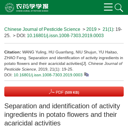
Chinese Journal of Pesticide Science
>
2019
>
21(1)
: 19-
25.
> DOI:
10.16801/j.issn.1008-7303.2019.0003
Citation:
WANG Yuling, HU Guanfang, NIU Shujun, YU Haitao,
ZHAO Feng. Separation and identification of activity ingredients in
potato flowers and their acaricidal activities[J].
Chinese Journal of
Pesticide Science
, 2019, 21(1): 19-25.
DOI:
10.16801/j.issn.1008-7303.2019.0003
PDF
(509 KB)
Separation and identification of activity
ingredients in potato flowers and their
acaricidal activities