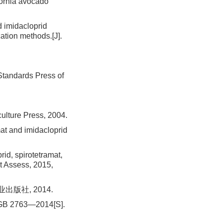
fornia avocado
 imidacloprid
cation methods.[J].
: Standards Press of
culture Press, 2004.
t and imidacloprid
, spirotetramat,
it Assess, 2015,
出版社, 2014.
d: GB 2763—2014[S].