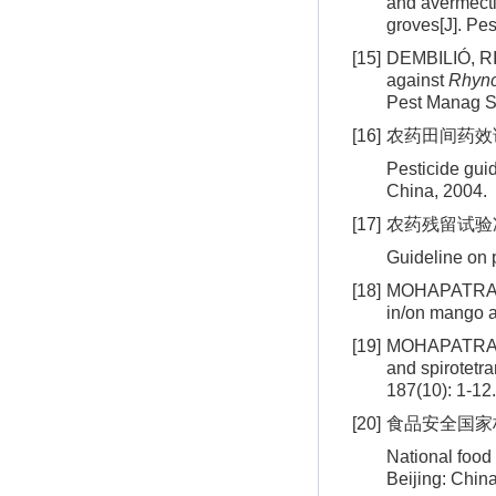
and avermecti
groves[J]. Pe
[15]
DEMBILIÓ, RIB
against
Rhync
Pest Manag Sc
[16]
农药田间药效试验准
Pesticide guid
China, 2004.
[17]
农药残留试验准则:
Guideline on 
[18]
MOHAPATRA S,
in/on mango a
[19]
MOHAPATRA S,
and spirotetra
187(10): 1-12.
[20]
食品安全国家标准
National food
Beijing: China