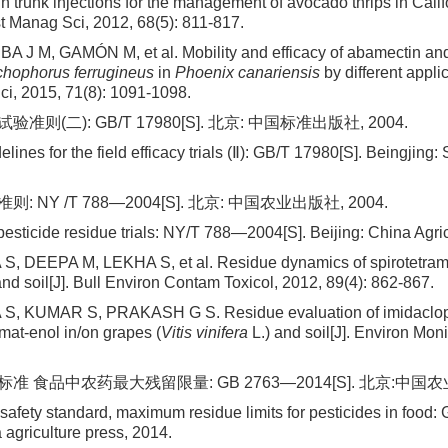
n trunk injections for the management of avocado thrips in Cali
st Manag Sci, 2012, 68(5): 811-817.
A J M, GAMÓN M, et al. Mobility and efficacy of abamectin and
hophorus ferrugineus
in
Phoenix canariensis
by different appli
i, 2015, 71(8): 1091-1098.
则(二): GB/T 17980[S]. 北京: 中国标准出版社, 2004.
elines for the field efficacy trials (Ⅱ): GB/T 17980[S]. Beingjing
 NY /T 788—2004[S]. 北京: 中国农业出版社, 2004.
pesticide residue trials: NY/T 788—2004[S]. Beijing: China Agri
 DEEPA M, LEKHA S, et al. Residue dynamics of spirotetrama
nd soil[J]. Bull Environ Contam Toxicol, 2012, 89(4): 862-867.
 KUMAR S, PRAKASH G S. Residue evaluation of imidacloprid
mat-enol in/on grapes (
Vitis vinifera
L.) and soil[J]. Environ Mon
 食品中农药最大残留限量: GB 2763—2014[S]. 北京:中国农业
 safety standard, maximum residue limits for pesticides in foo
 agriculture press, 2014.