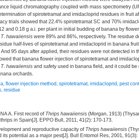
mance liquid chromatography coupled with mass spectrometry
termination of spirotetramat and imidacloprid residues in fruit a
ficacy trials showed that 22.4% spirotetramat SC and 70% imida
2 and 0.18 g a.i. per plant in initial budding of banana by flower 
n
T
.
hawaiiensis
were 89% and 86%, respectively. The residue de
sidue half-lives of spirotetramat and imidacloprid in banana frui
. And 95 days after applied, their residues were not detected in
showed that banana flower injection of spirotetramat and imidacl
n
T
.
hawaiiensis
and safety used in banana field, and it could 
anana orchards.
na
,
flower injection method
,
spirotetramat
,
imidacloprid
,
pest cont
s
,
residue
A. First record of
Thrips hawaiiensis
(Morgan, 1913) (Thysan
thrips in Spain[J]. EPPO Bull, 2011, 41(2): 170-173.
elopment and reproductive capacity of
Thrips hawaiiensis
(Thy
 its potential as a major pest[J]. Bull Entomol Res, 2001, 91(3):