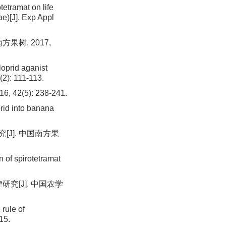
tramat on life
ae)[J]. Exp Appl
果树, 2017,
loprid aganist
(2): 111-113.
(5): 238-241.
prid into banana
J]. 中国南方果
 of spirotetramat
究[J]. 中国农学
rule of
15.