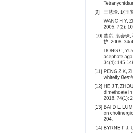
Tetranychidae)
[9]
王慧瑜, 赵玉安,
WANG H Y, ZHA
2005, 7(2): 1
[10]
董崭, 袁会珠
护, 2008, 34(4
DONG C, YUAN 
acephate aga
34(4): 145-14
[11]
PENG Z K, ZHE
whitefly
Bemis
[12]
HE J T, ZHOU 
dimethoate in 
2018, 74(1): 
[13]
BAI D L, LUMM
on cholinergic
204.
[14]
BYRNE F J, U