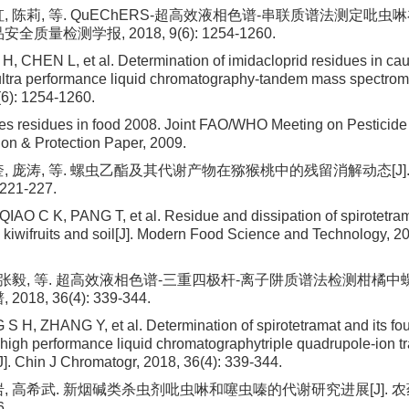
虹, 陈莉, 等. QuEChERS-超高效液相色谱-串联质谱法测定吡
安全质量检测学报, 2018, 9(6): 1254-1260.
 H, CHEN L, et al. Determination of imidacloprid residues in cau
ra performance liquid chromatography-tandem mass spectromet
(6): 1254-1260.
es residues in food 2008. Joint FAO/WHO Meeting on Pesticide
ion & Protection Paper, 2009.
奎, 庞涛, 等. 螺虫乙酯及其代谢产物在猕猴桃中的残留消解动态[J]
 221-227.
AO C K, PANG T, et al. Residue and dissipation of spirotetram
n kiwifruits and soil[J]. Modern Food Science and Technology, 20
, 张毅, 等. 超高效液相色谱-三重四极杆-离子阱质谱法检测柑橘中
2018, 36(4): 339-344.
 H, ZHANG Y, et al. Determination of spirotetramat and its fou
ra-high performance liquid chromatographytriple quadrupole-ion 
J]. Chin J Chromatogr, 2018, 36(4): 339-344.
岩, 高希武. 新烟碱类杀虫剂吡虫啉和噻虫嗪的代谢研究进展[J]. 农药学
6.