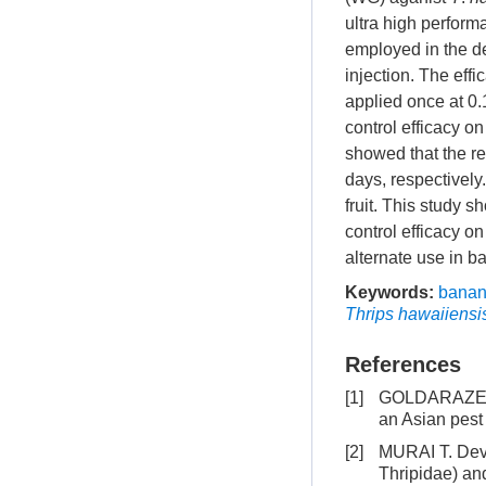
ultra high perfor
employed in the de
injection. The ef
applied once at 0.1
control efficacy o
showed that the re
days, respectively
fruit. This study 
control efficacy o
alternate use in b
Keywords:
bana
Thrips hawaiiensi
References
[1]
GOLDARAZENA 
an Asian pest 
[2]
MURAI T. Dev
Thripidae) and