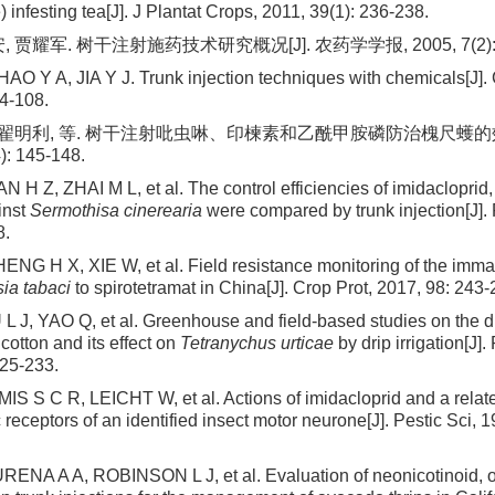
 infesting tea[J]. J Plantat Crops, 2011, 39(1): 236-238.
 贾耀军. 树干注射施药技术研究概况[J]. 农药学学报, 2005, 7(2): 1
O Y A, JIA Y J. Trunk injection techniques with chemicals[J]. C
04-108.
, 翟明利, 等. 树干注射吡虫啉、印楝素和乙酰甲胺磷防治槐尺蠖的效
): 145-148.
H Z, ZHAI M L, et al. The control efficiencies of imidacloprid,
inst
Sermothisa cinerearia
were compared by trunk injection[J]. 
8.
NG H X, XIE W, et al. Field resistance monitoring of the immat
ia tabaci
to spirotetramat in China[J]. Crop Prot, 2017, 98: 243-
L J, YAO Q, et al. Greenhouse and field-based studies on the dis
cotton and its effect on
Tetranychus urticae
by drip irrigation[J]
225-233.
IS S C R, LEICHT W, et al. Actions of imidacloprid and a relat
 receptors of an identified insect motor neurone[J]. Pestic Sci, 1
RENA A A, ROBINSON L J, et al. Evaluation of neonicotinoid,