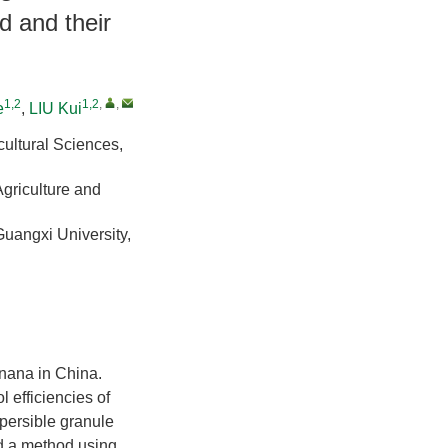
d and their
1,2
1,2
,
,
e
,
LIU Kui
cultural Sciences,
Agriculture and
Guangxi University,
anana in China.
l efficiencies of
persible granule
d a method using