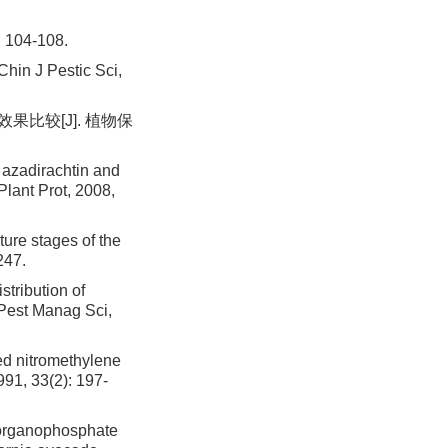
04-108.
hin J Pestic Sci,
果比较[J]. 植物保
 azadirachtin and
Plant Prot, 2008,
ure stages of the
247.
tribution of
. Pest Manag Sci,
ed nitromethylene
991, 33(2): 197-
 organophosphate