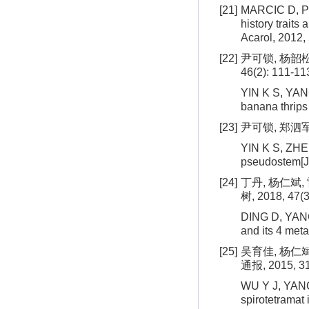
[21]
MARCIC D, PE
history traits
Acarol, 2012, 
[22]
尹可锁, 杨韶松
46(2): 111-11
YIN K S, YANG
banana thrips 
[23]
尹可锁, 郑泗军,
YIN K S, ZHEN
pseudostem[J]
[24]
丁丹, 杨仁斌
树, 2018, 47(3
DING D, YANG 
and its 4 meta
[25]
吴育佳, 杨仁
通报, 2015, 31
WU Y J, YANG 
spirotetramat 