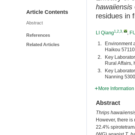
hawaiiensis
Article Contents
residues in f
Abstract
1,2,3
,
LI Qiang
,
FU
References
1.
Environment an
Related Articles
Haikou 57110
2.
Key Laboratory
Rural Affairs
3.
Key Laboratory
Nanning 5300
More Information
Abstract
Thrips hawaiiensi
However, there is n
22.4% spirotetram
(WG) aganist
T
.
h