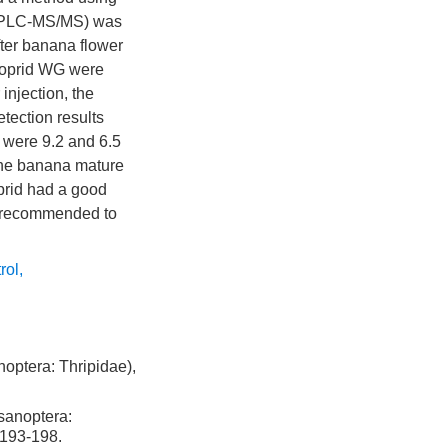
 (UPLC-MS/MS) was
fter banana flower
cloprid WG were
injection, the
tection results
t were 9.2 and 6.5
 the banana mature
oprid had a good
be recommended to
rol
,
optera: Thripidae),
sanoptera:
 193-198.