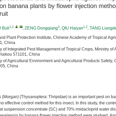
on banana plants by flower injection metho
ruit
1,2
,
,
3
1,2
 Buli
,
ZENG Dongqiang
,
QIU Haiyan
,
TANG Liangd
d Plant Protection Institute, Chinese Academy of Tropical Agri
1, China
 of Integrated Pest Management of Tropical Crops, Ministry of 
, Haikou 571101, China
 of Agricultural Environment and Agricultural Products Safety, 
05, China
s
(Morgan) (Thysanoptera: Thripidae) is an important pest on b
o effective control method for this insect. In this study, the contro
at suspension concentrate (SC) and 70% imidacloprid water dis
awaiiensis
by banana flower injection method were studyed. An