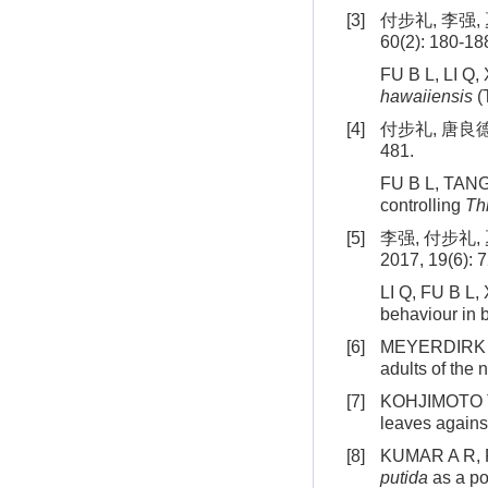
[3]
付步礼, 李强,
60(2): 180-18
FU B L, LI Q, 
hawaiiensis
(
[4]
付步礼, 唐良德,
481.
FU B L, TANG L
controlling
Th
[5]
李强, 付步礼
2017, 19(6): 
LI Q, FU B L, 
behaviour in b
[6]
MEYERDIRK D 
adults of the
[7]
KOHJIMOTO T, 
leaves agains
[8]
KUMAR A R, RA
putida
as a po