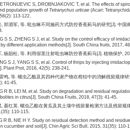
TRONIJEVIC S, DROBNJAKOVIC T, et al. The effects of spirote
 and population growth of
Tetranychus urticae
(Acari: Tetranychid
56(2): 113-122.
, 郑泗军, 等. 吡虫啉不同施药方式防控香蕉蓟马的研究[J]. 中国南方
3.
 S S, ZHENG S J, et al. Study on the control efficacy of imidac
by different application methods[J]. South China fruits, 2017, 46
 杨韶松, 等. 利用假茎注射吡虫啉防控香蕉蓟马[J]. 植物保护, 2016, 42
G S J, YANG S S, et al. Control of thrips by injecting imidaclo
. Plant Prot, 2016, 42(5): 238-241.
, 雷鸣, 等. 螺虫乙酯及其四种代谢产物在柑桔中的消解残留规律研究[
): 41-45.
R B, LEI M, et al. Study on degradation and residual regulation
bolites in citrus[J]. South China Fruits, 2018, 47(3): 41-45.
斌, 聂红英. 螺虫乙酯在黄瓜及其土壤中残留量检测方法及残留规律研
(35): 110-115.
R B, NIE H Y. Study on residual detection method and residue 
in cucumber and soil[J]. Chin Agric Sci Bull, 2015, 31(35): 110-1