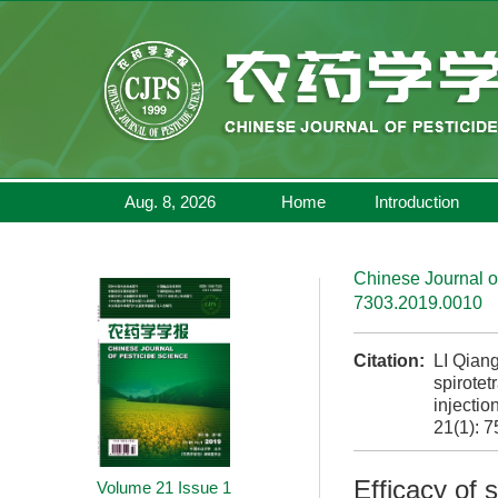
Aug. 8, 2026
Home
Introduction
Chinese Journal o
7303.2019.0010
Citation:
LI Qian
spirotet
injectio
21(1): 7
Efficacy of 
Volume 21
Issue 1