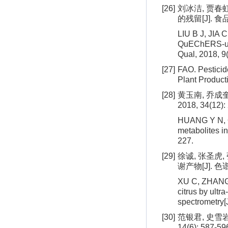
[26]
刘冰洁, 贾春
的残留[J]. 食品
LIU B J, JIA C
QuEChERS-ult
Qual, 2018, 9
[27]
FAO. Pesticid
Plant Product
[28]
黄玉南, 乔成
2018, 34(12):
HUANG Y N, QI
metabolites i
227.
[29]
徐诚, 张圣虎
谢产物[J]. 色谱, 
XU C, ZHANG S
citrus by ult
spectrometry[
[30]
范银君, 史雪
14(6): 587-59