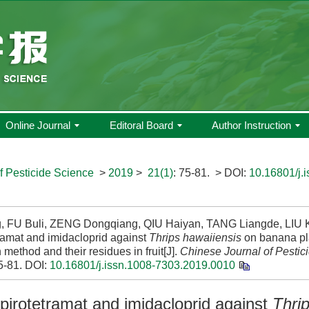
Online Journal
Editoral Board
Author Instruction
f Pesticide Science
>
2019
>
21(1)
: 75-81.
> DOI:
10.16801/j.
g, FU Buli, ZENG Dongqiang, QIU Haiyan, TANG Liangde, LIU Ku
ramat and imidacloprid against
Thrips hawaiiensis
on banana pla
n method and their residues in fruit[J].
Chinese Journal of Pestic
5-81.
DOI:
10.16801/j.issn.1008-7303.2019.0010
spirotetramat and imidacloprid against
Thri