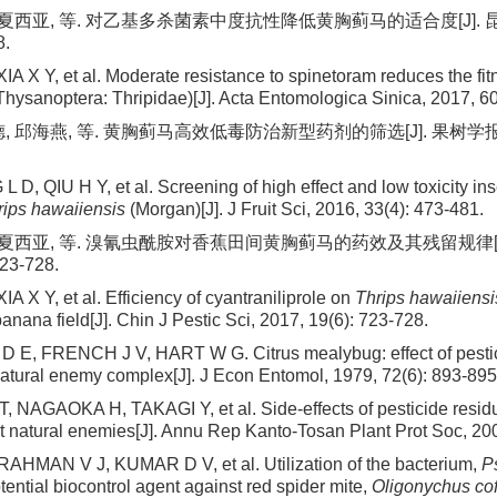
 夏西亚, 等. 对乙基多杀菌素中度抗性降低黄胸蓟马的适合度[J]. 昆虫
8.
XIA X Y, et al. Moderate resistance to spinetoram reduces the fi
Thysanoptera: Thripidae)[J]. Acta Entomologica Sinica, 2017, 60
 邱海燕, 等. 黄胸蓟马高效低毒防治新型药剂的筛选[J]. 果树学报, 2016
 D, QIU H Y, et al. Screening of high effect and low toxicity ins
rips hawaiiensis
(Morgan)[J]. J Fruit Sci, 2016, 33(4): 473-481.
, 夏西亚, 等. 溴氰虫酰胺对香蕉田间黄胸蓟马的药效及其残留规律[J
723-728.
XIA X Y, et al. Efficiency of cyantraniliprole on
Thrips hawaiiensi
anana field[J]. Chin J Pestic Sci, 2017, 19(6): 723-728.
E, FRENCH J V, HART W G. Citrus mealybug: effect of pestic
 natural enemy complex[J]. J Econ Entomol, 1979, 72(6): 893-895
NAGAOKA H, TAKAGI Y, et al. Side-effects of pesticide resid
t natural enemies[J]. Annu Rep Kanto-Tosan Plant Prot Soc, 20
HMAN V J, KUMAR D V, et al. Utilization of the bacterium,
P
tential biocontrol agent against red spider mite,
Oligonychus co