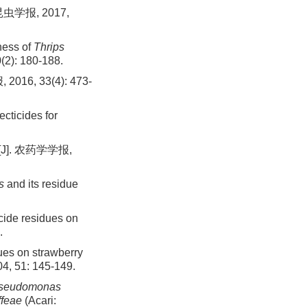
学报, 2017,
tness of
Thrips
(2): 180-188.
, 33(4): 473-
ecticides for
]. 农药学学报,
s
and its residue
ide residues on
.
ues on strawberry
04, 51: 145-149.
seudomonas
ffeae
(Acari: