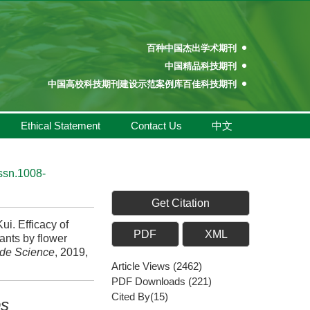
百种中国杰出学术期刊
中国精品科技期刊
中国高校科技期刊建设示范案例库百佳科技期刊
中国高校百佳科技期刊
中国高校优秀学术期刊奖
Ethical Statement
Contact Us
中文
中国高校精品科技期刊
百种中国杰出学术期刊
中国精品科技期刊
issn.1008-
中国高校科技期刊建设示范案例库百佳科技期刊
中国高校百佳科技期刊
Get Citation
中国高校优秀学术期刊奖
i. Efficacy of
PDF
XML
中国高校精品科技期刊
nts by flower
ide Science
, 2019,
Article Views
(
2462
)
PDF Downloads
(
221
)
Cited By(
15
)
ps