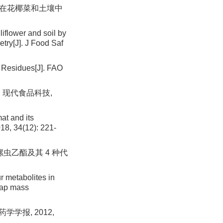
虫啉在花椰菜和土壤中
liflower and soil by
ry[J]. J Food Saf
 Residues[J]. FAO
. 现代食品科技,
at and its
18, 34(12): 221-
螺虫乙酯及其 4 种代
r metabolites in
trap mass
学报, 2012,