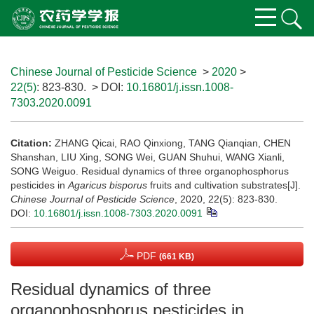
Chinese Journal of Pesticide Science
>
2020
>
22(5)
: 823-830.
> DOI:
10.16801/j.issn.1008-
7303.2020.0091
Citation:
ZHANG Qicai, RAO Qinxiong, TANG Qianqian, CHEN
Shanshan, LIU Xing, SONG Wei, GUAN Shuhui, WANG Xianli,
SONG Weiguo. Residual dynamics of three organophosphorus
pesticides in
Agaricus bisporus
fruits and cultivation substrates[J].
Chinese Journal of Pesticide Science
, 2020, 22(5): 823-830.
DOI:
10.16801/j.issn.1008-7303.2020.0091
PDF
(661 KB)
Residual dynamics of three
organophosphorus pesticides in