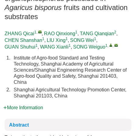
Agaricus bisporus
fruits and cultivation
substrates
1
,
1
2
ZHANG Qicai
,
RAO Qinxiong
,
TANG Qianqian
,
1
1
1
CHEN Shanshan
,
LIU Xing
,
SONG Wei
,
1
1
1
,
,
GUAN Shuhui
,
WANG Xianli
,
SONG Weiguo
1.
Institute of Agro-food Standard and Testing
Technology, Shanghai Academy of Agricultural
Sciences/Shanghai Engineering Research Center of
Agro-food Quality and Safety, Shanghai 201403,
China
2.
Shanghai Agricultural Technology Promotion Center,
Shanghai 201103, China
More Information
Abstract