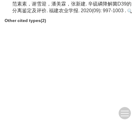
范素素，谢雪迎，潘美霖，张新建. 辛硫磷降解菌D39的
分离鉴定及评价. 福建农业学报. 2020(09): 997-1003 .
Other cited types(2)