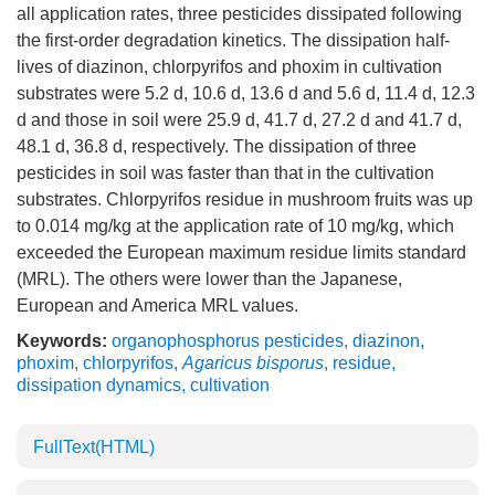
all application rates, three pesticides dissipated following
the first-order degradation kinetics. The dissipation half-
lives of diazinon, chlorpyrifos and phoxim in cultivation
substrates were 5.2 d, 10.6 d, 13.6 d and 5.6 d, 11.4 d, 12.3
d and those in soil were 25.9 d, 41.7 d, 27.2 d and 41.7 d,
48.1 d, 36.8 d, respectively. The dissipation of three
pesticides in soil was faster than that in the cultivation
substrates. Chlorpyrifos residue in mushroom fruits was up
to 0.014 mg/kg at the application rate of 10 mg/kg, which
exceeded the European maximum residue limits standard
(MRL). The others were lower than the Japanese,
European and America MRL values.
Keywords:
organophosphorus pesticides
,
diazinon
,
phoxim
,
chlorpyrifos
,
Agaricus bisporus
,
residue
,
dissipation dynamics
,
cultivation
FullText(HTML)