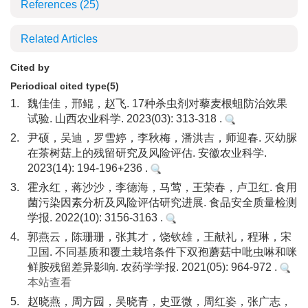
References
(25)
Related Articles
Cited by
Periodical cited type(5)
1.
魏佳佳，邢鲲，赵飞. 17种杀虫剂对藜麦根蛆防治效果
试验. 山西农业科学. 2023(03): 313-318 .
2.
尹硕，吴迪，罗雪婷，李秋梅，潘洪吉，师迎春. 灭幼脲
在茶树菇上的残留研究及风险评估. 安徽农业科学.
2023(14): 194-196+236 .
3.
霍永红，蒋沙沙，李德海，马莺，王荣春，卢卫红. 食用
菌污染因素分析及风险评估研究进展. 食品安全质量检测
学报. 2022(10): 3156-3163 .
4.
郭燕云，陈珊珊，张其才，饶钦雄，王献礼，程琳，宋
卫国. 不同基质和覆土栽培条件下双孢蘑菇中吡虫啉和咪
鲜胺残留差异影响. 农药学学报. 2021(05): 964-972 .
本站查看
5.
赵晓燕，周方园，吴晓青，史亚微，周红姿，张广志，