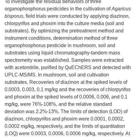
To investigate the residual behaviors of three
organophosphorus pesticides in the cultivation of
Agaricus
bisporus
, field trials were conducted by applying diazinon,
chlorpyrifos and phoxim into the culture media (soil and
substrates). By optimizing the pretreatment method and
instrument conditions, determination method of three
organophosphorus pesticide in mushroom, soil and
substrates using liquid chromatography-tandem mass
spectrometry was established. Samples were extracted
with acetonitrile, purified by QuEChERS and detected with
UPLC-MS/MS. In mushroom, soil and cultivation
substrates, Recoveries of diazinon at the spiked levels of
0.0003, 0.003, 0.1 mg/kg and the recoveries of chlorpyrifos
and phoxim at the spiked levels of 0.0006, 0.006, and 0.1
mg/kg, were 76%-108%, and the relative standard
deviation was 2.2%-13%. The limits of detection (LOD) of
diazinon, chlorpyrifos and phoxim were 0.0001, 0.0002,
0.0002 mg/kg, respectively, and the limits of quantitation
(LOQ) were 0.0003, 0.0006, 0.0006 mg/kg, respectively. At