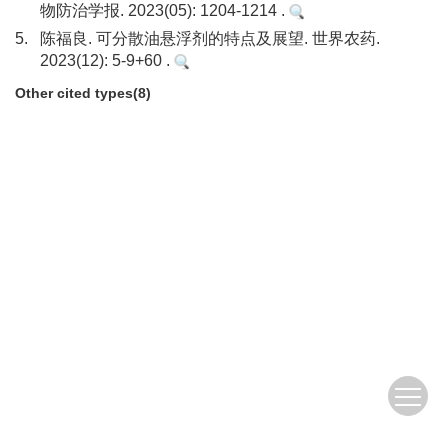
物防治学报. 2023(05): 1204-1214 .
5.
陈福良. 可分散油悬浮剂的特点及展望. 世界农药.
2023(12): 5-9+60 .
Other cited types(8)