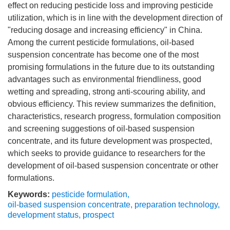
effect on reducing pesticide loss and improving pesticide
utilization, which is in line with the development direction of
"reducing dosage and increasing efficiency" in China.
Among the current pesticide formulations, oil-based
suspension concentrate has become one of the most
promising formulations in the future due to its outstanding
advantages such as environmental friendliness, good
wetting and spreading, strong anti-scouring ability, and
obvious efficiency. This review summarizes the definition,
characteristics, research progress, formulation composition
and screening suggestions of oil-based suspension
concentrate, and its future development was prospected,
which seeks to provide guidance to researchers for the
development of oil-based suspension concentrate or other
formulations.
Keywords:
pesticide formulation
,
oil-based suspension concentrate
,
preparation technology
,
development status
,
prospect