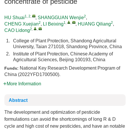
concentrate of pesticide
1, 2
,
2
HU Shuai
,
SHANGGUAN Wenjie
,
2
1
,
,
2
CHENG Xuejian
,
LI Beixing
,
HUANG Qiliang
,
2
,
,
CAO Lidong
1.
College of Plant Protection, Shandong Agricultural
University, Taian 271018, Shandong Province, China
2.
Institute of Plant Protection, Chinese Academy of
Agricultural Sciences, Beijing 100193, China
National Key Research Development Program of
Funds:
China (2022YFD1700500).
More Information
Abstract
The development and optimization of pesticide
formulations can avoid the shortcomings of long R & D
cycle and high cost of new pesticides, and have an notable