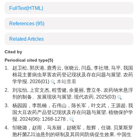
FullText(HTML)
References
(95)
Related Articles
Cited by
Periodical cited type(5)
1.
赵卫松, 郭庆港, 鹿秀云, 张晓云, 闫磊, 李社增, 马平. 我国
棉花主要病虫草害农药登记现状及存在问题与展望. 农药
学学报. 2026(01)
本站查看
2.
刘泓怡, 上官文杰, 程雪健, 余曼丽, 曹立冬. 农药纳米悬浮
剂的制备、发展现状与展望. 现代农药. 2025(03)
3.
杨园园，李凯楠，石伟山，陈长军，叶文武，王源超. 我
国大豆农药产品登记现状及存在问题与展望. 植物保护学
报. 2024(06): 1268-1278 .
4.
邹晓璐，赵雨，马东丽，赵晓军，殷辉，任璐. 贝莱斯芽
胞杆菌ZJ1油悬剂的研制及其田间防病促生效果. 中国生