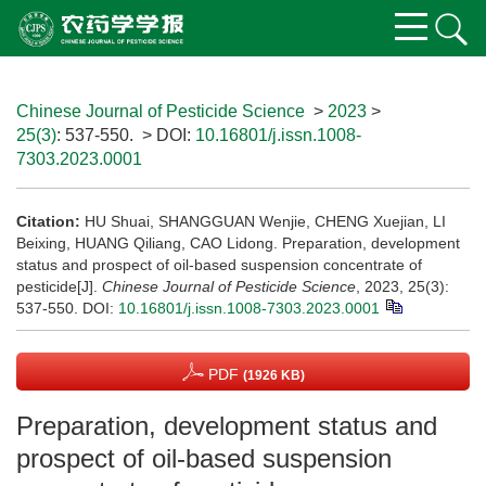
Chinese Journal of Pesticide Science
>
2023
>
25(3)
: 537-550.
> DOI:
10.16801/j.issn.1008-
7303.2023.0001
Citation:
HU Shuai, SHANGGUAN Wenjie, CHENG Xuejian, LI
Beixing, HUANG Qiliang, CAO Lidong. Preparation, development
status and prospect of oil-based suspension concentrate of
pesticide[J].
Chinese Journal of Pesticide Science
, 2023, 25(3):
537-550.
DOI:
10.16801/j.issn.1008-7303.2023.0001
PDF
(1926 KB)
Preparation, development status and
prospect of oil-based suspension