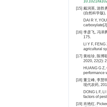
10.1021/la10
[15]
戴润英, 游胜
(自然科学版), 20
DAI R Y, YOU 
carboxylate[J]
[16]
李彦飞, 冯泽腾,
175.
LI Y F, FENG 
agricultural s
[17]
黄桂珍, 陈博聪
2020, 22(2): 
HUANG G Z, CH
performance w
[18]
董立峰, 李慧
现代农药, 2013, 
DONG L F, LI 
factors of pe
[19]
肖艳红. Pi