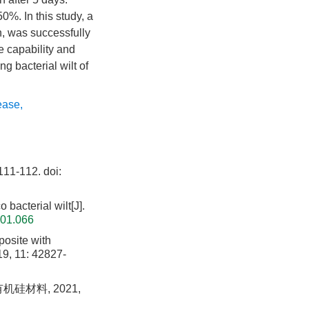
. In this study, a
n, was successfully
e capability and
 bacterial wilt of
lease
,
1-112.
doi:
bacterial wilt[J].
.01.066
osite with
19, 11: 42827-
硅材料, 2021,