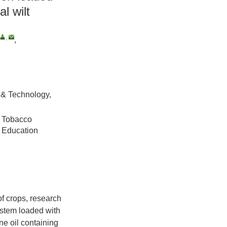
al wilt
,
,
 & Technology,
l Tobacco
l Education
of crops, research
ystem loaded with
ne oil containing