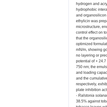
hydrogen and acryl
hydrophobic intera
and organosilicon
ethylicin was prepa
microstructure, enc
control effect on 
that the organosi
optimized formulat
mN/m, showing goo
no layering or pre
potential of + 24.
750 nm; the emuls
and loading capaci
and the cumulative
respectively, exhi
plate inhibition ac
-
Ralstonia solan
38.5% against tob
tobacco leaves wit