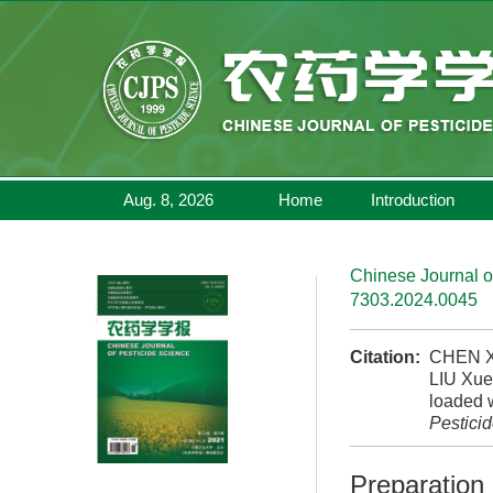
Aug. 8, 2026
Home
Introduction
Chinese Journal o
7303.2024.0045
Citation:
CHEN Xi
LIU Xue
loaded w
Pestici
Preparation 