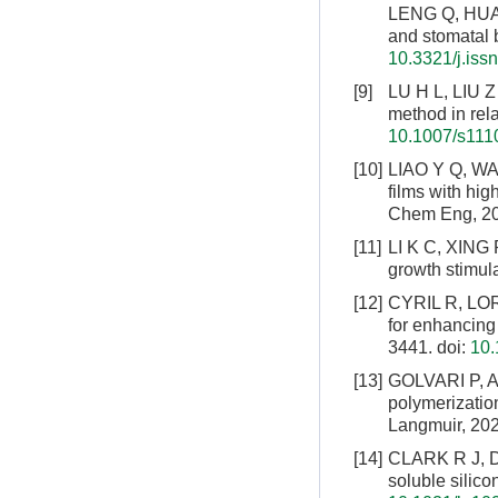
LENG Q, HUANG
and stomatal b
10.3321/j.is
[9]
LU H L, LIU Z 
method in rela
10.1007/s111
[10]
LIAO Y Q, WA
films with hig
Chem Eng, 20
[11]
LI K C, XING R
growth stimul
[12]
CYRIL R, LOR
for enhancing
3441.
doi:
10.
[13]
GOLVARI P, A
polymerization
Langmuir, 202
[14]
CLARK R J, DA
soluble silic