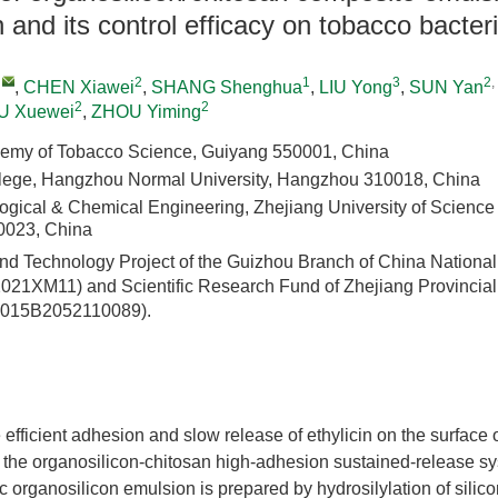
n and its control efficacy on tobacco bacteri
,
2
1
3
2
,
,
CHEN Xiawei
,
SHANG Shenghua
,
LIU Yong
,
SUN Yan
2
2
IU Xuewei
,
ZHOU Yiming
emy of Tobacco Science, Guiyang 550001, China
llege, Hangzhou Normal University, Hangzhou 310018, China
logical & Chemical Engineering, Zhejiang University of Science
023, China
nd Technology Project of the Guizhou Branch of China Nationa
2021XM11) and Scientific Research Fund of Zhejiang Provincia
4015B2052110089).
e efficient adhesion and slow release of ethylicin on the surface 
the organosilicon-chitosan high-adhesion sustained-release s
ic organosilicon emulsion is prepared by hydrosilylation of silico