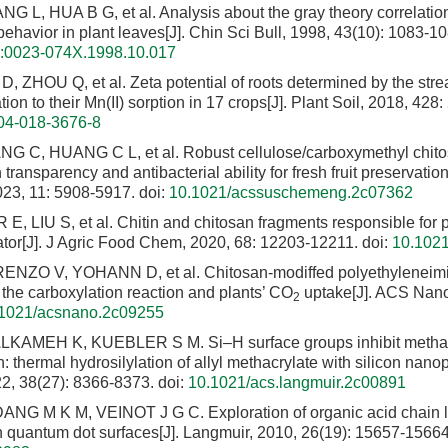
 L, HUA B G, et al. Analysis about the gray theory correlation 
ehavior in plant leaves[J]. Chin Sci Bull, 1998, 43(10): 1083-10
sn:0023-074X.1998.10.017
D, ZHOU Q, et al. Zeta potential of roots determined by the stre
tion to their Mn(II) sorption in 17 crops[J]. Plant Soil, 2018, 428
04-018-3676-8
NG C, HUANG C L, et al. Robust cellulose/carboxymethyl chit
h transparency and antibacterial ability for fresh fruit preservati
23, 11: 5908-5917.
doi:
10.1021/acssuschemeng.2c07362
 E, LIU S, et al. Chitin and chitosan fragments responsible for p
ator[J]. J Agric Food Chem, 2020, 68: 12203-12211.
doi:
10.1021
ENZO V, YOHANN D, et al. Chitosan-modiffed polyethyleneimi
 the carboxylation reaction and plants’ CO
uptake[J]. ACS Nano
2
1021/acsnano.2c09255
LKAMEH K, KUEBLER S M. Si–H surface groups inhibit methac
: thermal hydrosilylation of allyl methacrylate with silicon nanopa
2, 38(27): 8366-8373.
doi:
10.1021/acs.langmuir.2c00891
NG M K M, VEINOT J G C. Exploration of organic acid chain l
on quantum dot surfaces[J]. Langmuir, 2010, 26(19): 15657-15664