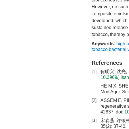
However, no such 
composite emulsio
developed, which e
sustained release 
tobacco, thereby p
Keywords:
high 
tobacco bacterial w
References
[1]
何明兴, 沈亮, 
10.3969/j.iss
HE M X, SHEN L
Mod Agric Sci
[2]
ASSEM E, PIE
regenerative 
42837.
doi:
1
[3]
宋春燕, 许银根
35(2): 37-40.