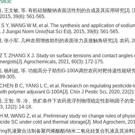
2983c
勇, 王文敏, 等. 有机硅羧酸钠表面活性剂的合成及其应用研究[J].
15, 39(6): 561-565.
S Y, WANG W M, et al. The synthesis and application of sodium
. J Jiangxi Norm Univ(Nat Sci Ed), 2015, 39(6): 561-565.
 张小军. 几种农用增效助剂的表面张力及接触角研究[J]. 农药, 2021, 
Z T, ZHANG X J. Study on surface tensions and contact angles 
ynergists[J]. Agrochemicals, 2021, 60(3): 172-175.
, 杨利超, 等. 功能高分子助剂G-100A调控农药对靶传递性能研究[
299-305.
EN B C, YANG L C, et al. Research on regulating pesticide-to
ith polymer adjuvant G-100A[J]. Chin J Pestic Sci, 2020, 22(2)
明, 王智, 等. 冷、热贮条件下农药悬浮剂物理稳定性影响因子的变化
12(2): 14-18.
H M, WANG Z, et al. Preliminary study on change rules of physica
sticide SC under cold and thermal storage[J]. Mod Agrochem, 201
ckering乳液聚合法制备聚丙烯酸酯/纳米二氧化硅复合乳液及其涂料应用