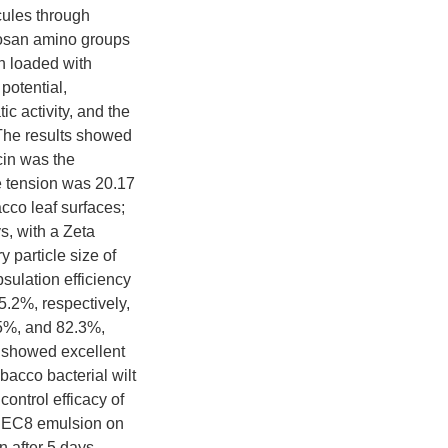
cules through
itosan amino groups
n loaded with
potential,
ic activity, and the
 The results showed
cin was the
e tension was 20.17
cco leaf surfaces;
s, with a Zeta
 particle size of
ulation efficiency
5.2%, respectively,
.5%, and 82.3%,
8 showed excellent
bacco bacterial wilt
ontrol efficacy of
6@EC8 emulsion on
 after 5 days.