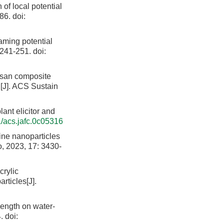
of local potential
86.
doi:
aming potential
: 241-251.
doi:
osan composite
on[J]. ACS Sustain
lant elicitor and
/acs.jafc.0c05316
ne nanoparticles
, 2023, 17: 3430-
rylic
rticles[J].
ength on water-
.
doi: