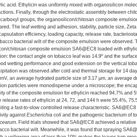
ic acid. Ethylicin was uniformly mixed with organosilicon mole
ctions. Finally, through the electrostatic assembly between ch
 carboxyl groups, the organosilicon/chitosan composite emulsio
red. The leaf wetting and adhesion, stability, particle size, Zeta 
apsulation efficiency, loading capacity, release rate, bacteriostat
tobacco bacterial wilt of the composite emulsion were observed.
licon/chitosan composite emulsion SA6@EC8 loaded with ethyli
ion: the contact angle on tobacco leaf was 14.9º and the surfac
d wetting performance and good extension on the vertical toba
cipitation was observed after cold and thermal storage for 14 day
7 mV, an average hydrated particle size of 3.17 μm, an average dry
ion particles were monodisperse under a microscope; the encaps
ty of the composite emulsion for ethylicin reached 94.7% and 5
 release rates of ethylicin at 24, 72, and 144 h were 55.4%, 75
biting a fast-to-slow controlled release characteristic. SA6@EC
tivity against
Escherichia coli
and the pathogenic bacterium of to
acearum
. Field trials showed that SA6@EC8 achieved a relative c
acco bacterial wilt. Meanwhile, it was found that spraying SA
h a yellowing area of less than 10% makes the leaves turn green