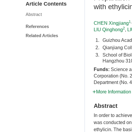
Article Contents
with ethylici
Abstract
1
CHEN Xingjiang
References
2
LIU Qinghong
,
L
Related Articles
1.
Guizhou Acad
2.
Qianjiang Co
3.
School of Bio
Hangzhou 310
Funds:
Science a
Corporation (No. 
Department (No. 
More Information
Abstract
In order to achiev
was conducted on 
ethylicin. The bas