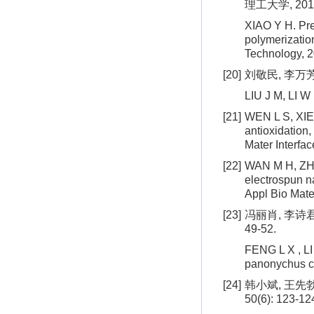
理工大学, 201
XIAO Y H. Pre
polymerizatio
Technology, 2
[20]
刘敬民, 李万芳.
LIU J M, LI W
[21]
WEN L S, XIE D
antioxidation,
Mater Interfa
[22]
WAN M H, ZHAO
electrospun n
Appl Bio Mate
[23]
冯丽肖, 李诗君
49-52.
FENG L X , LI 
panonychus ci
[24]
韩小斌, 王先勃
50(6): 123-12