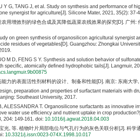
Y G, TANG J, et al. Study on synthesis and performance of h
one synergist for agriculture[J]. Silicone Mater, 2021, 35(2): 37-4
硅农用增效剂的绿色合成及其降低蔬菜农残效果的探究[D]. 广州:
y on green synthesis of organosilicon agricultural synergist and
icide residues of vegetables[D]. Guangzhou: Zhongkai University
2019.
M D, FENG S Y. Synthesis and solution behavior of sulfonate
th specific, atomically defined hydrophobic tails[J]. Langmuir, 
acs.langmuir.9b00875
药能力的表面活性剂材料的设计、制备和性能[D]. 南京: 东南大学, 2
ign, preparation and properties of surfactant materials with dr
anjing: Southeast University, 2017.
ALESSANDRA T. Organosilicone surfactants as innovative irri
ve water use efficiency and nutrient uptake in crop production?[
, 204: 149-161.
doi:
10.1016/j.agwat.2018.04.003
花宝光, 等. 植物叶片局部电位与气孔行为的灰色关联分析[J]. 科学通报, 1
i:
10.3321/j.issn:0023-074X.1998.10.017