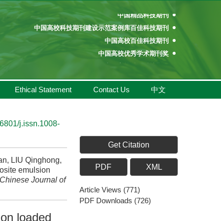
中国精品科技期刊
中国高校科技期刊建设示范案例库百佳科技期刊
中国高校百佳科技期刊
中国高校优秀学术期刊奖
中国高校精品科技期刊
百种中国杰出学术期刊
中国精品科技期刊
Ethical Statement
Contact Us
中文
中国高校科技期刊建设示范案例库百佳科技期刊
中国高校百佳科技期刊
中国高校优秀学术期刊奖
6801/j.issn.1008-
中国高校精品科技期刊
Get Citation
n, LIU Qinghong,
PDF
XML
osite emulsion
Chinese Journal of
Article Views
(
771
)
PDF Downloads
(
726
)
ion loaded