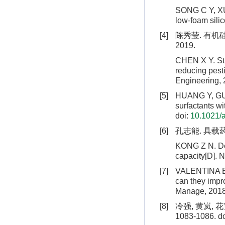
SONG C Y, XU 
low-foam silic
[4]
陈秀莹. 有机
2019.
CHEN X Y. Stud
reducing pest
Engineering, 
[5]
HUANG Y, GUO 
surfactants wi
doi:
10.1021/
[6]
孔志能. 具载
KONG Z N. Des
capacity[D]. N
[7]
VALENTINA B, 
can they impro
Manage, 2018
[8]
冷强, 黄岚, 
1083-1086.
do