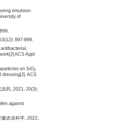
kering emulsion
versity of
99.
 53(12): 897-899.
antibacterial,
etwork[J] ACS Appl
particles on SiO
2
l dressing[J]. ACS
2021, 20(3):
ofen against
农业科学, 2022,