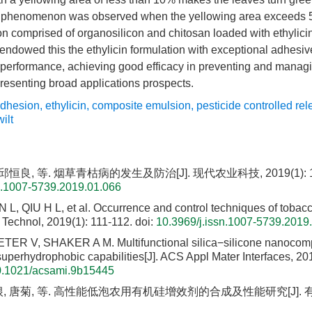
phenomenon was observed when the yellowing area exceeds 50%
n comprised of organosilicon and chitosan loaded with ethylici
ndowed this the ethylicin formulation with exceptional adhesiv
performance, achieving good efficacy in preventing and managing
resenting broad applications prospects.
adhesion
,
ethylicin
,
composite emulsion
,
pesticide controlled re
ilt
邱恒良, 等. 烟草青枯病的发生及防治[J]. 现代农业科技, 2019(1): 11
n.1007-5739.2019.01.066
, QIU H L, et al. Occurrence and control techniques of tobacco 
 Technol, 2019(1): 111-112.
doi:
10.3969/j.issn.1007-5739.2019
TER V, SHAKER A M. Multifunctional silica−silicone nanocomp
superhydrophobic capabilities[J]. ACS Appl Mater Interfaces, 20
0.1021/acsami.9b15445
, 唐菊, 等. 高性能低泡农用有机硅增效剂的合成及性能研究[J]. 有机