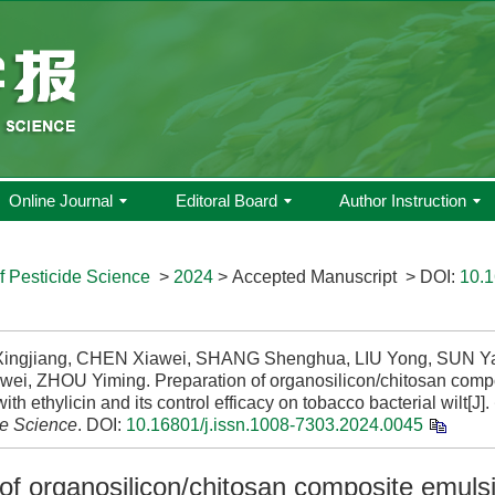
Online Journal
Editoral Board
Author Instruction
f Pesticide Science
>
2024
> Accepted Manuscript
> DOI:
10.1
ngjiang, CHEN Xiawei, SHANG Shenghua, LIU Yong, SUN Ya
wei, ZHOU Yiming. Preparation of organosilicon/chitosan comp
ith ethylicin and its control efficacy on tobacco bacterial wilt[J].
de Science
.
DOI:
10.16801/j.issn.1008-7303.2024.0045
of organosilicon/chitosan composite emuls