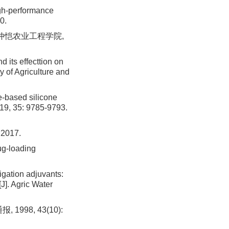
igh-performance
0.
 仲恺农业工程学院,
 its effecttion on
 of Agriculture and
-based silicone
2019, 35: 9785-9793.
017.
ug-loading
gation adjuvants:
J]. Agric Water
998, 43(10):