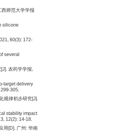
 江西师范大学学报
 silicone
60(3): 172-
of several
J]. 农药学学报,
-target delivery
: 299-305.
规律初步研究[J].
l stability impact
3, 12(2): 14-18.
[D]. 广州: 华南