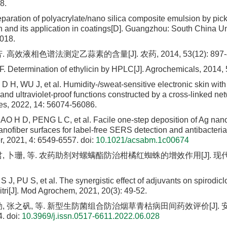
8.
paration of polyacrylate/nano silica composite emulsion by pic
n and its application in coatings[D]. Guangzhou: South China Uni
018.
 高效液相色谱法测定乙蒜素的含量[J]. 农药, 2014, 53(12): 897-8
 F. Determination of ethylicin by HPLC[J]. Agrochemicals, 2014,
 H, WU J, et al. Humidity-/sweat-sensitive electronic skin with 
 and ultraviolet-proof functions constructed by a cross-linked n
ces, 2022, 14: 56074-56086.
 H D, PENG L C, et al. Facile one-step deposition of Ag nano
anofiber surfaces for label-free SERS detection and antibacteria
r, 2021, 4: 6549-6557.
doi:
10.1021/acsabm.1c00674
, 卜珊, 等. 农药助剂对螺螨酯防治柑橘红蜘蛛的增效作用[J]. 现代农药, 
S J, PU S, et al. The synergistic effect of adjuvants on spirodicl
tri[J]. Mod Agrochem, 2021, 20(3): 49-52.
, 张之矾, 等. 新型生防菌组合防治烟草青枯病田间药效评价[J]. 安徽
4.
doi:
10.3969/j.issn.0517-6611.2022.06.028