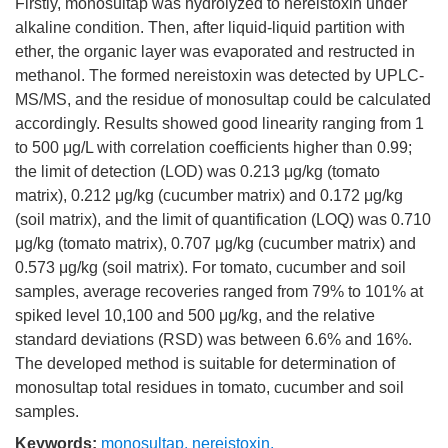
Firstly, monosultap was hydrolyzed to nereistoxin under
alkaline condition. Then, after liquid-liquid partition with
ether, the organic layer was evaporated and restructed in
methanol. The formed nereistoxin was detected by UPLC-
MS/MS, and the residue of monosultap could be calculated
accordingly. Results showed good linearity ranging from 1
to 500 μg/L with correlation coefficients higher than 0.99;
the limit of detection (LOD) was 0.213 μg/kg (tomato
matrix), 0.212 μg/kg (cucumber matrix) and 0.172 μg/kg
(soil matrix), and the limit of quantification (LOQ) was 0.710
μg/kg (tomato matrix), 0.707 μg/kg (cucumber matrix) and
0.573 μg/kg (soil matrix). For tomato, cucumber and soil
samples, average recoveries ranged from 79% to 101% at
spiked level 10,100 and 500 μg/kg, and the relative
standard deviations (RSD) was between 6.6% and 16%.
The developed method is suitable for determination of
monosultap total residues in tomato, cucumber and soil
samples.
Keywords:
monosultap
,
nereistoxin
,