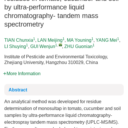
by ultra-performance liquid
chromatography- tandem mass
spectrometry
1
1
1
1
TIAN Chunxia
,
LAN Meijing
,
MA Youning
,
YANG Mei
,
1
1
,
1
LI Shuying
,
GUI Wenjun
,
ZHU Guonian
Institute of Pesticide and Environmental Toxicology,
Zhejiang University, Hangzhou 310029, China
More Information
Abstract
An analytical method was developed for residue
determination of monosultap in tomato, cucumber and soil
samples by ultra-performance liquid chromatography-
electrospray tandem mass spectrometry (UPLC-MS/MS).