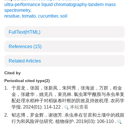
ultra-performance liquid chromatography-tandem mass
spectrometry
,
residue
,
tomato
,
cucumber
,
soil
FullText(HTML)
References
(15)
Related Articles
Cited by
Periodical cited type(2)
1.
于居龙，张国，张新凤，朱阿秀，张海波，万群，程金
金，张建华，姚克兵，束兆林. 氯虫苯甲酰胺与杀虫单复
配处理水稻种子对稻纵卷叶螟的防效及持效机理. 农药学
学报. 2024(01): 114-122 .
本站查看
2.
郇志博，罗金辉，谢德芳. 杀虫单在甘蔗和土壤中的残留
行为和风险评估研究. 植物保护. 2019(03): 106-110 .