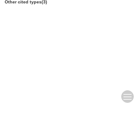
Other cited types(3)