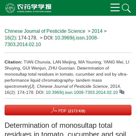
Chinese Journal of Pesticide Science
>
2014
>
16(2)
: 174-178.
> DOI:
10.3969/j.issn.1008-
7303.2014.02.10
Citation:
TIAN Chunxia, LAN Meijing, MA Youning, YANG Mei, LI
Shuying, GUI Wenjun, ZHU Guonian. Determination of
monosultap total residues in tomato, cucumber and soil by ultra-
performance liquid chromatography- tandem mass
spectrometry[J].
Chinese Journal of Pesticide Science
, 2014,
16(2): 174-178.
DOI:
10.3969/j.issn.1008-7303.2014.02.10
PDF
(2173 KB)
Determination of monosultap total
residues in tomato, cucumber and soil