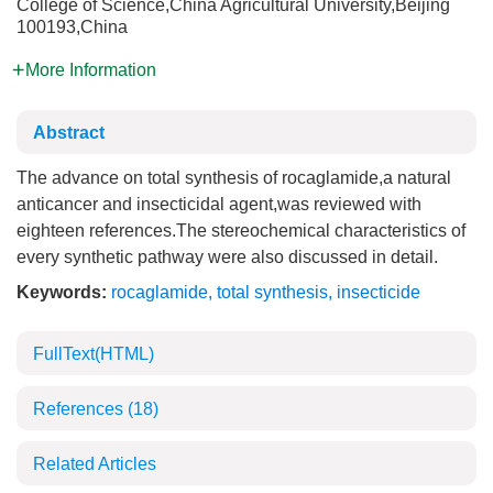
College of Science,China Agricultural University,Beijing
100193,China
More Information
Abstract
The advance on total synthesis of rocaglamide,a natural
anticancer and insecticidal agent,was reviewed with
eighteen references.The stereochemical characteristics of
every synthetic pathway were also discussed in detail.
Keywords:
rocaglamide
,
total synthesis
,
insecticide
FullText(HTML)
References
(18)
Related Articles