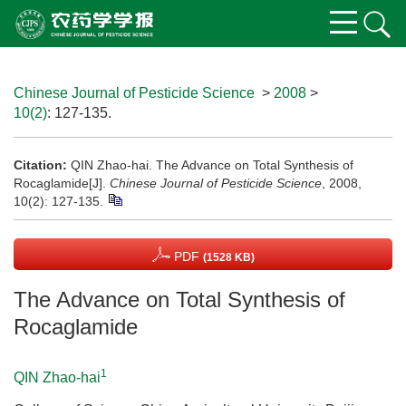
Chinese Journal of Pesticide Science
>
2008
>
10(2)
: 127-135.
Citation:
QIN Zhao-hai. The Advance on Total Synthesis of
Rocaglamide[J].
Chinese Journal of Pesticide Science
, 2008,
10(2): 127-135.
PDF
(1528 KB)
The Advance on Total Synthesis of
Rocaglamide
1
QIN Zhao-hai