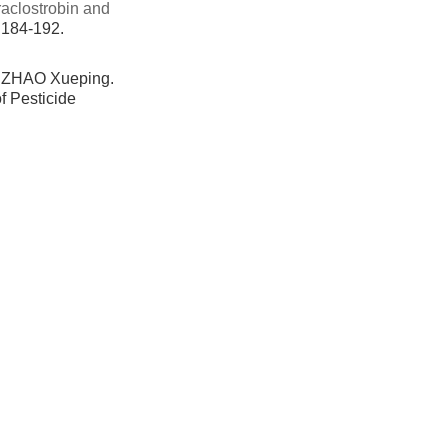
raclostrobin and
: 184-192.
 ZHAO Xueping.
f Pesticide