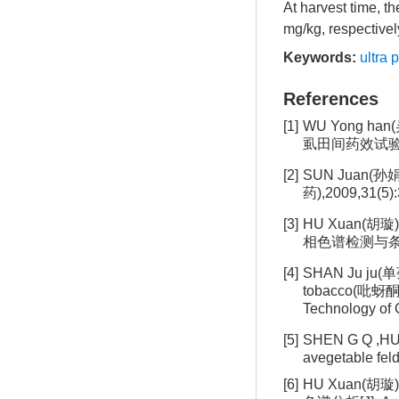
At harvest time, t
mg/kg, respectivel
Keywords:
ultra 
References
[1]
WU Yong ha
虱田间药效试验[J].
[2]
SUN Juan(孙娟
药),2009,31(5):
[3]
HU Xuan(胡璇)
相色谱检测与条件优化
[4]
SHAN Ju ju(单菊
tobacco(吡蚜
Technology 
[5]
SHEN G Q ,HU
avegetable fel
[6]
HU Xuan(胡璇)