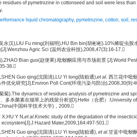
he residues of pymetrozine in cottonseed and soil were less than
y.
performance liquid chromatography
,
pymetrozine
,
cotton
,
soil
,
re
n(吴永汉),LIU Fu ming(刘福明),HU Bin bin(胡彬彬).10%
Wenzhou Agric Sci (温州农业科技),2008,47(3):16-17.
),ZHAO Bian guo(赵便果).吡蚜酮应用与市场前景 [J].World Pest
35-38.
,SHEN Guo qing(沈国清),LU Yi tong(陆贻通),
et al
. 西兰花中
研究[J].Environ Poll Cont(环境污染与防治),2008,30(9):40
菊).The dynamics of residues analysis of pymetrozine and sp
酮、多杀菌素在烟草上的残留分析)[D].Hefei（合肥）:University of S
of China(中国科学技术大学)，2009.
 X,HU Y N,
et al
.Kinetic study of the degradation of the insectic
d ecosystem[J].J Hazard Mater,2009,164:497-501.
,SHEN Guo qing(沈国清),LU Yi tong(陆贻通),
et al
.甘蓝中吡蚜