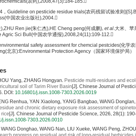
ochemicals(农药),2008,47(3):184-185.
，Guideline on pesticide residue trials(农药残留试验准则)[S].B
 Press(中国农业出版社),2004.
),ZHU Ren jie(朱仁杰),HE Cheng peng(何成鹏),
et al
.大米、
e Agric Sci Bull(中国农学通报),2008,24(11):109-112.
n environmental safety assessment for chemcial pestci
ing(北京):Environmental Protection Agency（国家环境保护局），
les
HOU Yang, ZHANG Hongyan.
Pesticide multi-residues and ecolo
ricultural soil of Tarim River Basin
[J]. Chinese Journal of Pesti
6.
DOI:
10.16801/j.issn.1008-7303.2026.0019
ENG Renhua, YAN Xiaolong, YANG Bangbao, WANG Donglan, 
esidue and chronic dietary exposure risk assessment of spineto
 rice
[J]. Chinese Journal of Pesticide Science, 2026, 28(1): 190
/j.issn.1008-7303.2026.0010
, WANG Donghao, WANG Nan, LIU Xueke, WANG Peng, ZHOU 
arch progress on residual and risk of long-residual herbicides i