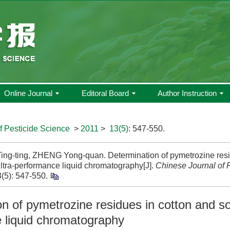
Online Journal
Editoral Board
Author Instruction
f Pesticide Science
>
2011
>
13(5)
: 547-550.
ng-ting, ZHENG Yong-quan. Determination of pymetrozine resi
ultra-performance liquid chromatography[J].
Chinese Journal of 
(5): 547-550.
n of pymetrozine residues in cotton and soi
 liquid chromatography