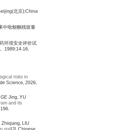
eijing(北京):China
苹果中吡蚜酮残留量
des(化学农药环境安全评价试
 1989:14-16.
gical risks in
cide Science, 2026,
GE Jing, YU
ram and its
-196.
Zhiqiang, LIU
n soil
[J]. Chinese