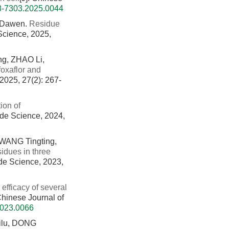
08-7303.2025.0044
 Dawen.
Residue
 Science, 2025,
g, ZHAO Li,
foxaflor and
 2025, 27(2): 267-
ion of
cide Science, 2024,
 WANG Tingting,
sidues in three
ide Science, 2023,
 efficacy of several
 Chinese Journal of
2023.0066
ilu, DONG