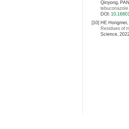
Qinyong, PA
tebuconazole
DOI:
10.16801
[10]
HE Hongmei, 
Residues of m
Science, 2022