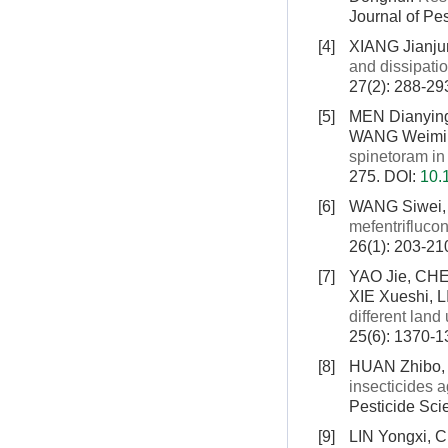
Journal of Pe
[4]
XIANG Jianju
and dissipati
27(2): 288-29
[5]
MEN Dianying
WANG Weimi
spinetoram i
275.
DOI:
10.
[6]
WANG Siwei,
mefentrifluco
26(1): 203-21
[7]
YAO Jie, CHE
XIE Xueshi, 
different land
25(6): 1370-
[8]
HUAN Zhibo, 
insecticides 
Pesticide Sci
[9]
LIN Yongxi, 