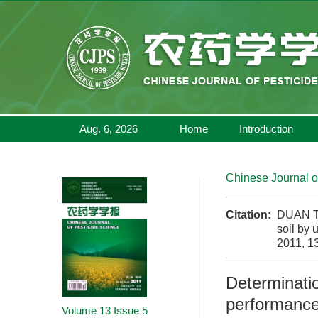
Aug. 6, 2026
Home
Introduction
Chinese Journal o
Citation:
DUAN Ti
soil by 
2011, 13
Determinatio
performance
Volume 13
Issue 5