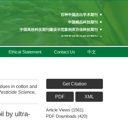
百种中国杰出学术期刊
中国精品科技期刊
中国高校科技期刊建设示范案例库百佳科技期刊
中国高校百佳科技期刊
中国高校优秀学术期刊奖
中国高校精品科技期刊
Ethical Statement
Contact Us
中文
百种中国杰出学术期刊
中国精品科技期刊
中国高校科技期刊建设示范案例库百佳科技期刊
中国高校百佳科技期刊
Get Citation
中国高校优秀学术期刊奖
dues in cotton and
Pesticide Science
,
中国高校精品科技期刊
PDF
XML
Article Views
(
1561
)
l by ultra-
PDF Downloads
(
420
)