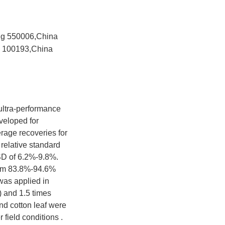
ang 550006,China
ng 100193,China
ltra-performance
veloped for
erage recoveries for
 relative standard
SD of 6.2%-9.8%.
from 83.8%-94.6%
as applied in
 and 1.5 times
nd cotton leaf were
 field conditions .