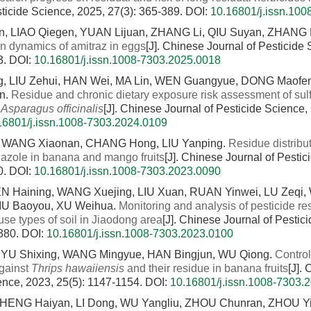
sticide Science, 2025, 27(3): 365-389.
DOI:
10.16801/j.issn.10
n, LIAO Qiegen, YUAN Lijuan, ZHANG Li, QIU Suyan, ZHANG
on dynamics of amitraz in eggs
[J]. Chinese Journal of Pesticide
3.
DOI:
10.16801/j.issn.1008-7303.2025.0018
, LIU Zehui, HAN Wei, MA Lin, WEN Guangyue, DONG Maofen
n.
Residue and chronic dietary exposure risk assessment of sul
n
Asparagus officinalis
[J]. Chinese Journal of Pesticide Science,
16801/j.issn.1008-7303.2024.0109
 WANG Xiaonan, CHANG Hong, LIU Yanping.
Residue distribut
nazole in banana and mango fruits
[J]. Chinese Journal of Pesti
0.
DOI:
10.16801/j.issn.1008-7303.2023.0090
N Haining, WANG Xuejing, LIU Xuan, RUAN Yinwei, LU Zeqi,
LIU Baoyou, XU Weihua.
Monitoring and analysis of pesticide re
 use types of soil in Jiaodong area
[J]. Chinese Journal of Pestic
1380.
DOI:
10.16801/j.issn.1008-7303.2023.0100
YU Shixing, WANG Mingyue, HAN Bingjun, WU Qiong.
Control
against
Thrips hawaiiensis
and their residue in banana fruits
[J].
ence, 2023, 25(5): 1147-1154.
DOI:
10.16801/j.issn.1008-7303.
CHENG Haiyan, LI Dong, WU Yangliu, ZHOU Chunran, ZHOU Y