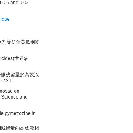
 0.05 and 0.02
sidue
烯啶虫胺水剂等防治黄瓜烟粉
icides(世界农
吡蚜酮残留量的高效液
-42.
inosad on
cience and
ide pymetrozine in
酮残留量的高效液相