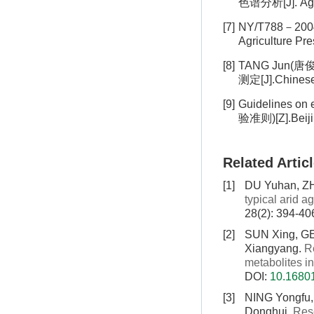
色谱分析[J]. Agr
[7]
NY/T788－2004
Agriculture
[8]
TANG Jun(唐俊
测定[J].Chines
[9]
Guidelines o
验准则)[Z].Beij
Related Artic
[1]
DU Yuhan, Z
typical arid ag
28(2): 394-40
[2]
SUN Xing, G
Xiangyang.
R
metabolites in
DOI:
10.16801
[3]
NING Yongfu
Donghui.
Rese