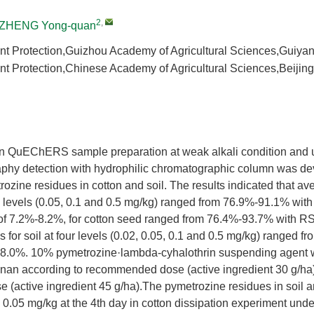
2
,
ZHENG Yong-quan
Plant Protection,Guizhou Academy of Agricultural Sciences,Guiy
Plant Protection,Chinese Academy of Agricultural Sciences,Beiji
 QuEChERS sample preparation at weak alkali condition and u
aphy detection with hydrophilic chromatographic column was de
ozine residues in cotton and soil. The results indicated that av
ee levels (0.05, 0.1 and 0.5 mg/kg) ranged from 76.9%-91.1% with
of 7.2%-8.2%, for cotton seed ranged from 76.4%-93.7% with R
 for soil at four levels (0.02, 0.05, 0.1 and 0.5 mg/kg) ranged 
8.0%. 10% pymetrozine·lambda-cyhalothrin suspending agent w
n according to recommended dose (active ingredient 30 g/ha)
(active ingredient 45 g/ha).The pymetrozine residues in soil a
 0.05 mg/kg at the 4th day in cotton dissipation experiment under