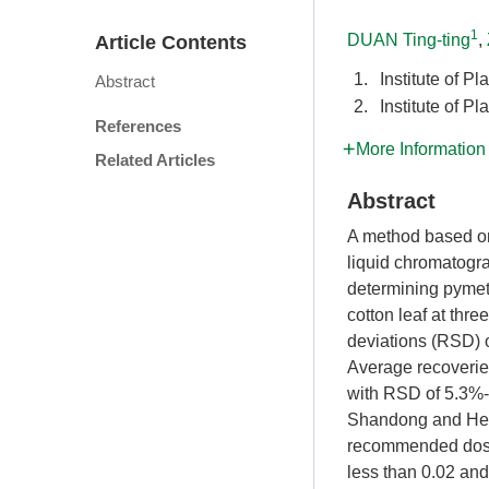
1
DUAN Ting-ting
,
Article Contents
1.
Institute of 
Abstract
2.
Institute of 
References
More Information
Related Articles
Abstract
A method based on
liquid chromatogr
determining pymetr
cotton leaf at thr
deviations (RSD) 
Average recoveries
with RSD of 5.3%-
Shandong and Hena
recommended dose 
less than 0.02 and