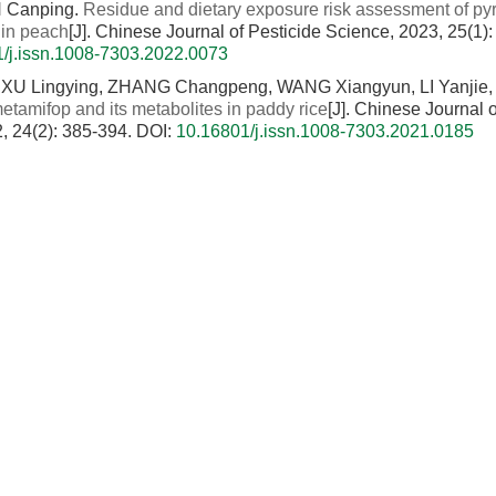
N Canping.
Residue and dietary exposure risk assessment of py
 in peach
[J]. Chinese Journal of Pesticide Science, 2023, 25(1)
/j.issn.1008-7303.2022.0073
XU Lingying, ZHANG Changpeng, WANG Xiangyun, LI Yanjie,
etamifop and its metabolites in paddy rice
[J]. Chinese Journal o
, 24(2): 385-394.
DOI:
10.16801/j.issn.1008-7303.2021.0185