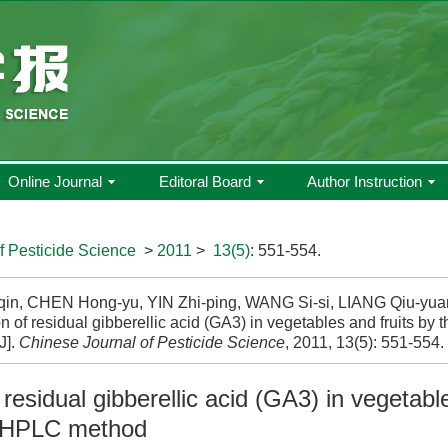
Online Journal
Editoral Board
Author Instruction
f Pesticide Science
>
2011
>
13(5)
: 551-554.
qin, CHEN Hong-yu, YIN Zhi-ping, WANG Si-si, LIANG Qiu-yu
n of residual gibberellic acid (GA3) in vegetables and fruits b
J].
Chinese Journal of Pesticide Science
, 2011, 13(5): 551-554.
 residual gibberellic acid (GA3) in vegetabl
-HPLC method