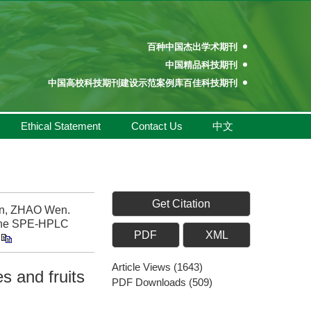
百种中国杰出学术期刊
中国精品科技期刊
中国高校科技期刊建设示范案例库百佳科技期刊
中国高校百佳科技期刊
中国高校优秀学术期刊奖
Ethical Statement
Contact Us
中文
中国高校精品科技期刊
百种中国杰出学术期刊
中国精品科技期刊
中国高校科技期刊建设示范案例库百佳科技期刊
中国高校百佳科技期刊
Get Citation
an, ZHAO Wen.
中国高校优秀学术期刊奖
y the SPE-HPLC
PDF
XML
中国高校精品科技期刊
Article Views
(
1643
)
es and fruits
PDF Downloads
(
509
)