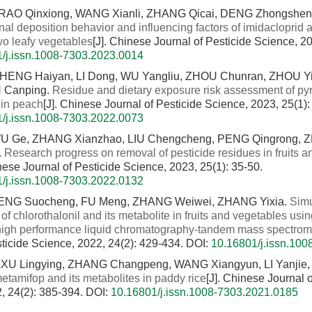
RAO Qinxiong, WANG Xianli, ZHANG Qicai, DENG Zhongshen
nal deposition behavior and influencing factors of imidacloprid
wo leafy vegetables
[J]. Chinese Journal of Pesticide Science, 2
/j.issn.1008-7303.2023.0014
CHENG Haiyan, LI Dong, WU Yangliu, ZHOU Chunran, ZHOU Y
N Canping.
Residue and dietary exposure risk assessment of py
 in peach
[J]. Chinese Journal of Pesticide Science, 2023, 25(1)
/j.issn.1008-7303.2022.0073
WU Ge, ZHANG Xianzhao, LIU Chengcheng, PENG Qingrong, 
.
Research progress on removal of pesticide residues in fruits 
inese Journal of Pesticide Science, 2023, 25(1): 35-50.
/j.issn.1008-7303.2022.0132
 DENG Suocheng, FU Meng, ZHANG Weiwei, ZHANG Yixia.
Sim
of chlorothalonil and its metabolite in fruits and vegetables usi
h performance liquid chromatography-tandem mass spectrom
sticide Science, 2022, 24(2): 429-434.
DOI:
10.16801/j.issn.10
XU Lingying, ZHANG Changpeng, WANG Xiangyun, LI Yanjie,
etamifop and its metabolites in paddy rice
[J]. Chinese Journal o
, 24(2): 385-394.
DOI:
10.16801/j.issn.1008-7303.2021.0185