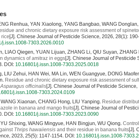
les
ENG Renhua, YAN Xiaolong, YANG Bangbao, WANG Donglan, 
esidue and chronic dietary exposure risk assessment of spineto
 rice
[J]. Chinese Journal of Pesticide Science, 2026, 28(1): 190
/j.issn.1008-7303.2026.0010
n, LIAO Qiegen, YUAN Lijuan, ZHANG Li, QIU Suyan, ZHANG
on dynamics of amitraz in eggs
[J]. Chinese Journal of Pesticide
3.
DOI:
10.16801/j.issn.1008-7303.2025.0018
, LIU Zehui, HAN Wei, MA Lin, WEN Guangyue, DONG Maofen
n.
Residue and chronic dietary exposure risk assessment of sul
n
Asparagus officinalis
[J]. Chinese Journal of Pesticide Science,
16801/j.issn.1008-7303.2024.0109
 WANG Xiaonan, CHANG Hong, LIU Yanping.
Residue distribut
nazole in banana and mango fruits
[J]. Chinese Journal of Pesti
0.
DOI:
10.16801/j.issn.1008-7303.2023.0090
YU Shixing, WANG Mingyue, HAN Bingjun, WU Qiong.
Control
against
Thrips hawaiiensis
and their residue in banana fruits
[J].
ence, 2023, 25(5): 1147-1154.
DOI:
10.16801/j.issn.1008-7303.