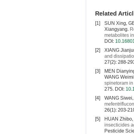
Related Artic
[1]
SUN Xing, G
Xiangyang.
R
metabolites in
DOI:
10.16801
[2]
XIANG Jianju
and dissipati
27(2): 288-29
[3]
MEN Dianying
WANG Weimi
spinetoram i
275.
DOI:
10.
[4]
WANG Siwei,
mefentrifluco
26(1): 203-21
[5]
HUAN Zhibo, 
insecticides 
Pesticide Sci