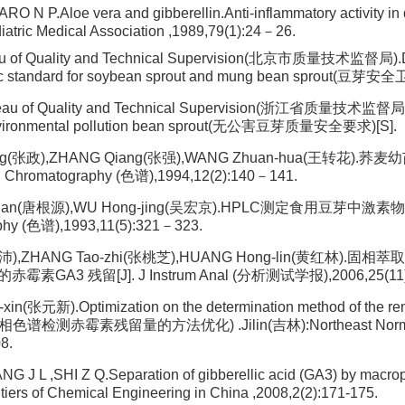
O N P.Aloe vera and gibberellin.Anti-inflammatory activity in d
atric Medical Association ,1989,79(1):24－26.
eau of Quality and Technical Supervision(北京市质量技术监督局).
ic standard for soybean sprout and mung bean sprout(豆芽安
reau of Quality and Technical Supervision(浙江省质量技术监督局)
vironmental pollution bean sprout(无公害豆芽质量安全要求)[S].
ng(张政),ZHANG Qiang(张强),WANG Zhuan-hua(王转花)
hromatography (色谱),1994,12(2):140－141.
yuan(唐根源),WU Hong-jing(吴宏京).HPLC测定食用豆芽中激素物
phy (色谱),1993,11(5):321－323.
(梁沛),ZHANG Tao-zhi(张桃芝),HUANG Hong-lin(黄红林).
GA3 残留[J]. J Instrum Anal (分析测试学报),2006,25(11)
in(张元新).Optimization on the determination method of the re
色谱检测赤霉素残留量的方法优化) .Jilin(吉林):Northeast Normal 
8.
 J L ,SHI Z Q.Separation of gibberellic acid (GA3) by macro
ontiers of Chemical Engineering in China ,2008,2(2):171-175.