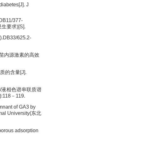
iabetes[J]. J
DB11/377-
全卫生要求)[S].
.DB33/625.2-
.荞麦幼苗内源激素的高效
质的含量[J].
固相萃取/液相色谱串联质谱
:118－119.
mnant of GA3 by
University(东北
porous adsorption