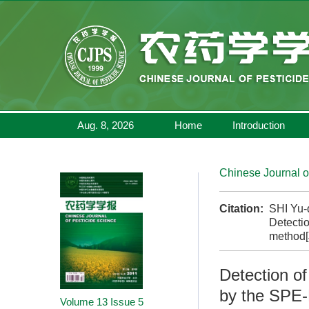
Aug. 8, 2026
Home
Introduction
Chinese Journal o
Citation:
SHI Yu-
Detectio
method[
Detection of
by the SPE
Volume 13
Issue 5