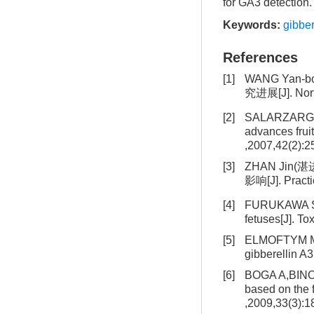
for GA3 detection.
Keywords:
gibber
References
[1]
WANG Yan-b
究进展[J]. Nort
[2]
SALARZARGA
advances frui
,2007,42(2):
[3]
ZHAN Jin(湛
影响[J]. Pract
[4]
FURUKAWA S
fetuses[J]. To
[5]
ELMOFTYM M,S
gibberellin A
[6]
BOGA A,BINOKA
based on the 
,2009,33(3):