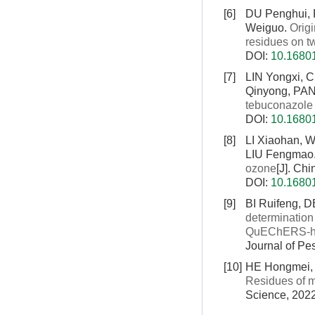
[6]
DU Penghui, 
Weiguo.
Origi
residues on t
DOI:
10.16801
[7]
LIN Yongxi, 
Qinyong, PA
tebuconazole
DOI:
10.16801
[8]
LI Xiaohan, 
LIU Fengmao
ozone
[J]. Ch
DOI:
10.16801
[9]
BI Ruifeng,
determination 
QuEChERS-hig
Journal of Pe
[10]
HE Hongmei, 
Residues of m
Science, 2022