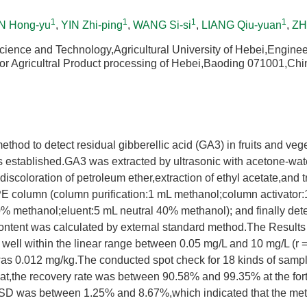
1
1
1
1
 Hong-yu
,
YIN Zhi-ping
,
WANG Si-si
,
LIANG Qiu-yuan
,
ZH
cience and Technology,Agricultural University of Hebei,Engine
or Agricultral Product processing of Hebei,Baoding 071001,Chi
ethod to detect residual gibberellic acid (GA3) in fruits and ve
 established.GA3 was extracted by ultrasonic with acetone-wate
 discoloration of petroleum ether,extraction of ethyl acetate,and 
column (column purification:1 mL methanol;column activator:
% methanol;eluent:5 mL neutral 40% methanol); and finally de
content was calculated by external standard method.The Result
well within the linear range between 0.05 mg/L and 10 mg/L (r 
 was 0.012 mg/kg.The conducted spot check for 18 kinds of samp
t,the recovery rate was between 90.58% and 99.35% at the forti
SD was between 1.25% and 8.67%,which indicated that the met