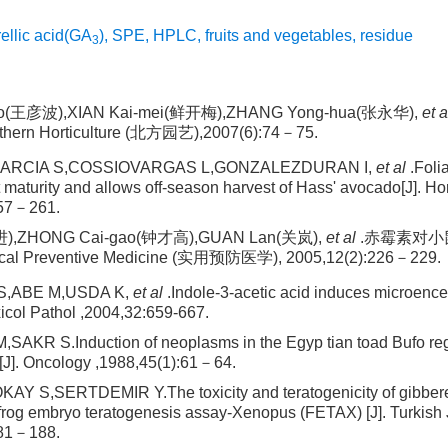
ellic acid(GA
)
,
SPE
,
HPLC
,
fruits and vegetables
,
residue
3
o(王彦波),XIAN Kai-mei(鲜开梅),ZHANG Yong-hua(张永华),
et a
hern Horticulture (北方园艺),2007(6):74－75.
RCIA S,COSSIOVARGAS L,GONZALEZDURAN I,
et al
.Foli
t maturity and allows off-season harvest of Hass' avocado[J]. Ho
257－261.
进),ZHONG Cai-gao(钟才高),GUAN Lan(关岚),
et al
.赤霉素对
ical Preventive Medicine (实用预防医学), 2005,12(2):226－229.
,ABE M,USDA K,
et al
.Indole-3-acetic acid induces microencep
xicol Pathol ,2004,32:659-667.
AKR S.Induction of neoplasms in the Egyp tian toad Bufo reg
3[J]. Oncology ,1988,45(1):61－64.
Y S,SERTDEMIR Y.The toxicity and teratogenicity of gibberel
frog embryo teratogenesis assay-Xenopus (FETAX) [J]. Turkish 
181－188.