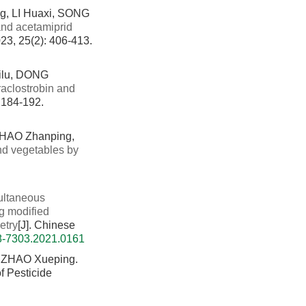
g, LI Huaxi, SONG
 and acetamiprid
023, 25(2): 406-413.
ilu, DONG
raclostrobin and
: 184-192.
ZHAO Zhanping,
and vegetables by
ultaneous
ng modified
etry
[J]. Chinese
08-7303.2021.0161
 ZHAO Xueping.
f Pesticide