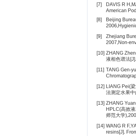
[7]
DAVIS R H,MAR
American Podi
[8]
Beijing Bur
2006,Hygien
[9]
Zhejiang Bu
2007,Non-en
[10]
ZHANG Zhe
液相色谱法[J]. C
[11]
TANG Gen-
Chromatogra
[12]
LIANG Pei
法测定水果中的赤霉素
[13]
ZHANG Yuan-x
HPLC(高效液相
师范大学),200
[14]
WANG R F,YANG
resins[J]. Fr