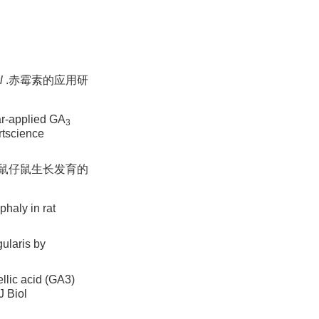
l
.赤霉素的应用研
ar-applied GA
3
rtscience
小鼠仔鼠生长发育的
haly in rat
ularis by
lic acid (GA3)
J Biol