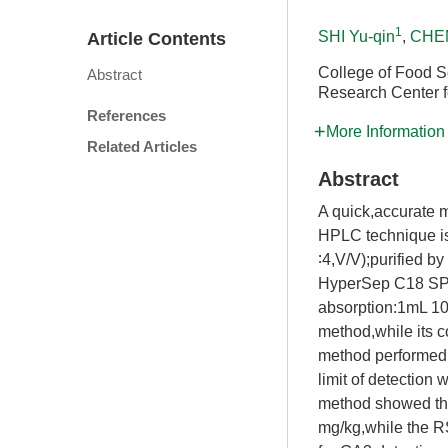
1
SHI Yu-qin
,
CHEN
Article Contents
College of Food S
Abstract
Research Center f
References
More Information
Related Articles
Abstract
A quick,accurate m
HPLC technique is
∶4,V/V);purified by
HyperSep C18 SPE 
absorption:1mL 10
method,while its 
method performed 
limit of detection
method showed tha
mg/kg,while the R