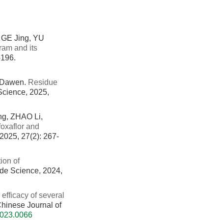
GE Jing, YU
ram and its
-196.
 Dawen.
Residue
 Science, 2025,
g, ZHAO Li,
foxaflor and
 2025, 27(2): 267-
ion of
cide Science, 2024,
 efficacy of several
 Chinese Journal of
2023.0066