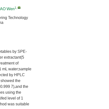
1
,
AO Wen
ering Technology
na
getables by SPE-
r extractant(5
treatment of
1 mL water;sample
tected by HPLC
s showed the
=0.999 7),and the
les using the
fed level of 1
hod was suitable